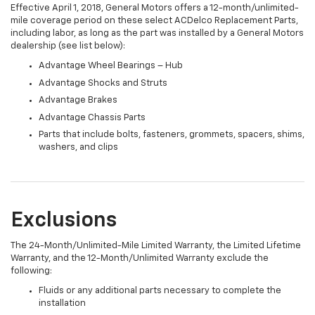
Effective April 1, 2018, General Motors offers a 12-month/unlimited-
mile coverage period on these select ACDelco Replacement Parts,
including labor, as long as the part was installed by a General Motors
dealership (see list below):
Advantage Wheel Bearings – Hub
Advantage Shocks and Struts
Advantage Brakes
Advantage Chassis Parts
Parts that include bolts, fasteners, grommets, spacers, shims,
washers, and clips
Exclusions
The 24-Month/Unlimited-Mile Limited Warranty, the Limited Lifetime
Warranty, and the 12-Month/Unlimited Warranty exclude the
following:
Fluids or any additional parts necessary to complete the
installation