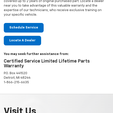
covered up to 2 years of original purchased part. Locate a dealer
near you to take advantage of this valuable warranty and the
expertise of our technicians, who receive exclusive training on
your specific vehicle.
Schedule Service
Locate A Dealer
You may seek further assistance from:
Certified Service Limited Lifetime Parts
Warranty
P.O. Box 441520
Detroit, MI 48244
1-866-215-6635
Visit Us