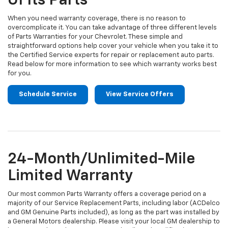
Of Its Parts
When you need warranty coverage, there is no reason to
overcomplicate it. You can take advantage of three different levels
of Parts Warranties for your Chevrolet. These simple and
straightforward options help cover your vehicle when you take it to
the Certified Service experts for repair or replacement auto parts.
Read below for more information to see which warranty works best
for you.
Schedule Service
View Service Offers
24-Month/Unlimited-Mile
Limited Warranty
Our most common Parts Warranty offers a coverage period on a
majority of our Service Replacement Parts, including labor (ACDelco
and GM Genuine Parts included), as long as the part was installed by
a General Motors dealership. Please visit your local GM dealership to