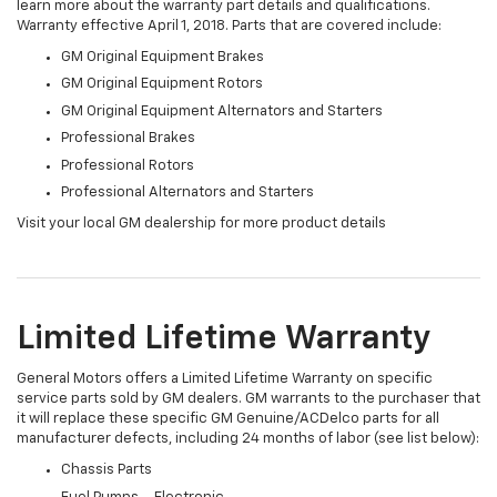
learn more about the warranty part details and qualifications.
Warranty effective April 1, 2018. Parts that are covered include:
GM Original Equipment Brakes
GM Original Equipment Rotors
GM Original Equipment Alternators and Starters
Professional Brakes
Professional Rotors
Professional Alternators and Starters
Visit your local GM dealership for more product details
Limited Lifetime Warranty
General Motors offers a Limited Lifetime Warranty on specific
service parts sold by GM dealers. GM warrants to the purchaser that
it will replace these specific GM Genuine/ACDelco parts for all
manufacturer defects, including 24 months of labor (see list below):
Chassis Parts