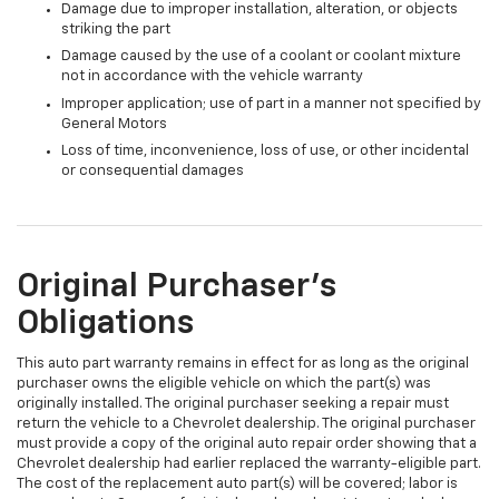
Damage due to improper installation, alteration, or objects
striking the part
Damage caused by the use of a coolant or coolant mixture
not in accordance with the vehicle warranty
Improper application; use of part in a manner not specified by
General Motors
Loss of time, inconvenience, loss of use, or other incidental
or consequential damages
Original Purchaser's
Obligations
This auto part warranty remains in effect for as long as the original
purchaser owns the eligible vehicle on which the part(s) was
originally installed. The original purchaser seeking a repair must
return the vehicle to a Chevrolet dealership. The original purchaser
must provide a copy of the original auto repair order showing that a
Chevrolet dealership had earlier replaced the warranty-eligible part.
The cost of the replacement auto part(s) will be covered; labor is