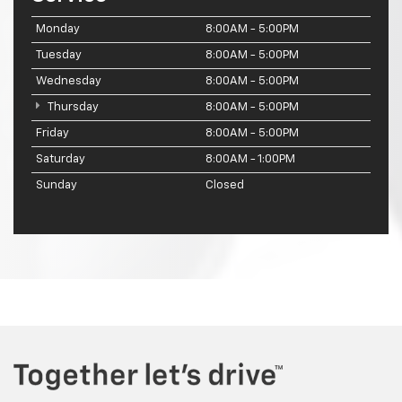
Monday
8:00AM - 5:00PM
Tuesday
8:00AM - 5:00PM
Wednesday
8:00AM - 5:00PM
Thursday
8:00AM - 5:00PM
Friday
8:00AM - 5:00PM
Saturday
8:00AM - 1:00PM
Sunday
Closed