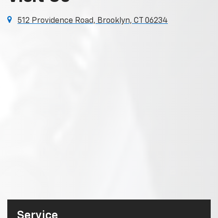
512 Providence Road, Brooklyn, CT 06234
Service