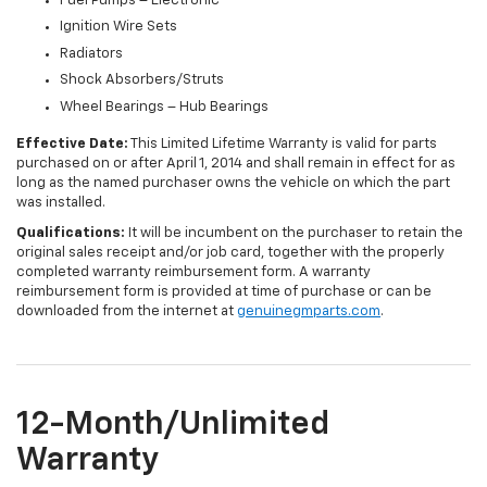
Fuel Pumps – Electronic
Ignition Wire Sets
Radiators
Shock Absorbers/Struts
Wheel Bearings – Hub Bearings
Effective Date:
This Limited Lifetime Warranty is valid for parts
purchased on or after April 1, 2014 and shall remain in effect for as
long as the named purchaser owns the vehicle on which the part
was installed.
Qualifications:
It will be incumbent on the purchaser to retain the
original sales receipt and/or job card, together with the properly
completed warranty reimbursement form. A warranty
reimbursement form is provided at time of purchase or can be
downloaded from the internet at
genuinegmparts.com
.
12-Month/Unlimited
Warranty