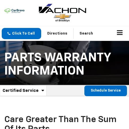
Click To Call
Directions
Search
PARTS WARRANTY
INFORMATION
.
Certified Service
Schedule Service
Service
Select
to
Sub-
view
additional
Navigation
service
Care Greater Than The Sum
content