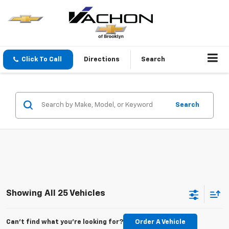
Click To Call
Directions
Search
Search
Showing All 25 Vehicles
Can't find what you're looking for?
Order A Vehicle