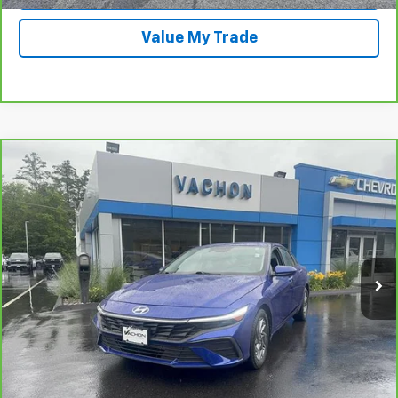
Value My Trade
Comments
Compare Vehicle
$17,988
CarBravo
2024
Hyundai Elantra
SEL
SMART PRICE
Price Drop
VIN:
KMHLM4DG6RU822545
Stock:
PC870
Model:
ELTGF2J6S4AS
65,552 mi
Ext.
Int.
More
Call Us
View Details And Photos