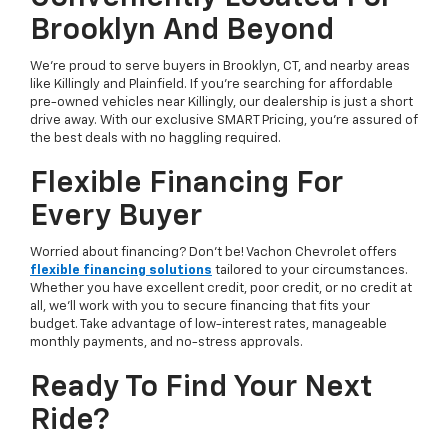
Brooklyn And Beyond
We’re proud to serve buyers in Brooklyn, CT, and nearby areas
like Killingly and Plainfield. If you're searching for affordable
pre-owned vehicles near Killingly, our dealership is just a short
drive away. With our exclusive SMART Pricing, you’re assured of
the best deals with no haggling required.
Flexible Financing For
Every Buyer
Worried about financing? Don’t be! Vachon Chevrolet offers
flexible financing solutions
tailored to your circumstances.
Whether you have excellent credit, poor credit, or no credit at
all, we’ll work with you to secure financing that fits your
budget. Take advantage of low-interest rates, manageable
monthly payments, and no-stress approvals.
Ready To Find Your Next
Ride?