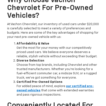
Why Choose Vachon
Chevrolet For Pre-Owned
Vehicles?
At Vachon Chevrolet, our inventory of used cars under $20,000
is carefully selected to meet a variety of preferences and
budgets. Here are some of the key advantages of shopping for
your next pre-owned vehicle with us:
Affordability & Value
Get the most for your money with our competitively
priced used cars. We believe everyone deserves a
reliable, stylish vehicle without exceeding their budget.
Diverse Selection
Choose from top brands, including Chevrolet and other
trusted manufacturers. Whether you’re looking for a
fuel-efficient commuter car, a midsize SUV, or a rugged
truck, we’ve got something for everyone.
Certified Pre-Owned Options
For added peace of mind, explore
our certified pre-
owned vehicles
that come with extended warranties
and pass rigorous inspections.
Conveniently Located For