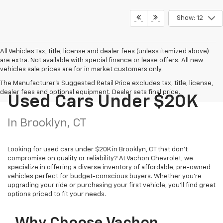
Show: 12
All Vehicles Tax, title, license and dealer fees (unless itemized above)
are extra. Not available with special finance or lease offers. All new
vehicles sale prices are for in market customers only.
The Manufacturer's Suggested Retail Price excludes tax, title, license,
dealer fees and optional equipment. Dealer sets final price.
Used Cars Under $20K
In Brooklyn, CT
Looking for used cars under $20K in Brooklyn, CT that don’t
compromise on quality or reliability? At Vachon Chevrolet, we
specialize in offering a diverse inventory of affordable, pre-owned
vehicles perfect for budget-conscious buyers. Whether you’re
upgrading your ride or purchasing your first vehicle, you’ll find great
options priced to fit your needs.