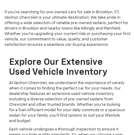
If you're searching for pre-owned cars for sale in Brooklyn, CT,
Vachon Chevrolet is your ultimate destination. We take pride in
offering a wide selection of reliable pre-owned sedans, perfect for
drivers in Brooklyn and nearby towns like Killingly and Plainfield.
Whether you're upgrading your current ride or purchasing your first
vehicle, our commitment to value, quality, and customer
satisfaction ensures a seamless car-buying experience.
Explore Our Extensive
Used Vehicle Inventory
At Vachon Chevrolet, we understand the importance of variety
when it comes to finding the perfect car for your needs. Our
dealership features an extensive used vehicle inventory,
including a diverse selection of pre-owned sedans from
Chevrolet and other trusted brands. Whether you're looking
for a fuel-efficient model for your daily commute or a spacious
sedan for your family, you'll find options to suit your lifestyle
and budget.
Each vehicle undergoes a thorough inspection to ensure it
meets our high quality standards. So, when you choose a pre-