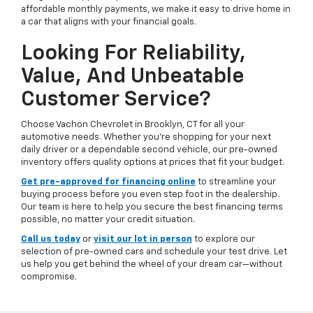
affordable monthly payments, we make it easy to drive home in
a car that aligns with your financial goals.
Looking For Reliability,
Value, And Unbeatable
Customer Service?
Choose Vachon Chevrolet in Brooklyn, CT for all your
automotive needs. Whether you're shopping for your next
daily driver or a dependable second vehicle, our pre-owned
inventory offers quality options at prices that fit your budget.
Get pre-approved for financing online
to streamline your
buying process before you even step foot in the dealership.
Our team is here to help you secure the best financing terms
possible, no matter your credit situation.
Call us today
or
visit our lot in person
to explore our
selection of pre-owned cars and schedule your test drive. Let
us help you get behind the wheel of your dream car—without
compromise.