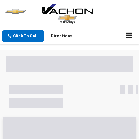
Click To Call
Directions