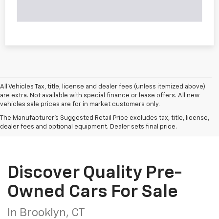
All Vehicles Tax, title, license and dealer fees (unless itemized above)
are extra. Not available with special finance or lease offers. All new
vehicles sale prices are for in market customers only.
The Manufacturer's Suggested Retail Price excludes tax, title, license,
dealer fees and optional equipment. Dealer sets final price.
Discover Quality Pre-
Owned Cars For Sale
In Brooklyn, CT