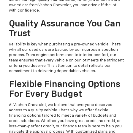
owned car from Vachon Chevrolet, you can drive off the lot
with confidence.
Quality Assurance You Can
Trust
Reliability is key when purchasing a pre-owned vehicle. That’s
why all our used cars are backed by our rigorous inspection
process. From engine performance to interior comfort, our
team ensures that every vehicle on our lot meets the stringent
criteria you deserve. This attention to detail reflects our
commitment to delivering dependable vehicles.
Flexible Financing Options
For Every Budget
At Vachon Chevrolet, we believe that everyone deserves
access to a quality vehicle. That’s why we offer flexible
financing options tailored to meet a variety of budgets and
credit situations. Whether you have great credit, no credit, or
less-than-perfect credit, our finance team is here to help you
navigate the approval process. With customized plans and