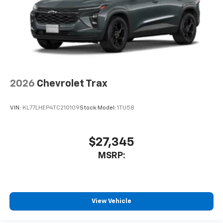
2026
Chevrolet Trax
VIN:
KL77LHEP4TC210109
Stock:
Model:
1TU58
$27,345
MSRP:
View Vehicle