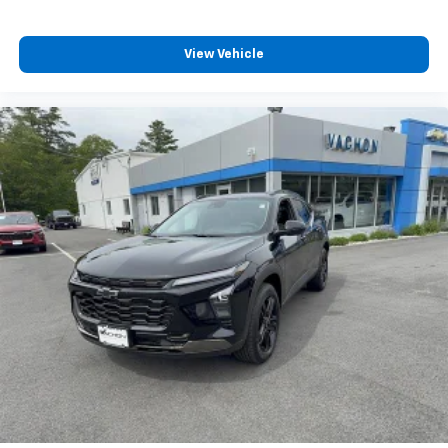
View Vehicle