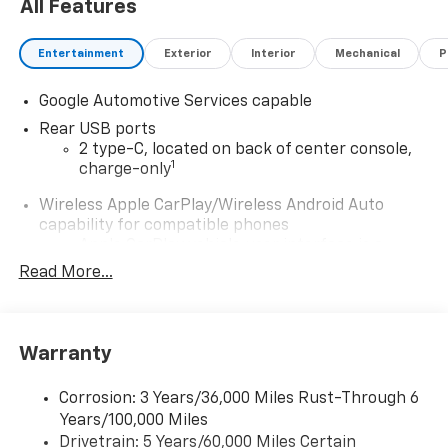
All Features
Entertainment
Exterior
Interior
Mechanical
P
Google Automotive Services capable
Rear USB ports
2 type-C, located on back of center console,
1
charge-only
Wireless Apple CarPlay/Wireless Android Auto
capability for compatible phones
Apple CarPlay vehicle user interface is a
product of Apple and its terms and privacy
Read More...
statements apply. Requires compatible
iPhone and data plan rates apply. Apple
CarPlay is a trademark of Apple Inc. Siri,
iPhone and Apple Music are trademarks for
Warranty
Apple Inc, registered in the U.S. and other
countries.
Corrosion: 3 Years/36,000 Miles Rust-Through 6
Vehicle user interface is a product of Google
Years/100,000 Miles
and its terms and privacy statements apply.
Drivetrain: 5 Years/60,000 Miles Certain