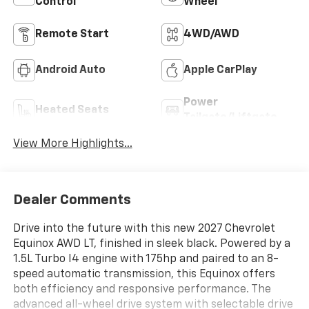
Control
Wheel
Remote Start
4WD/AWD
Android Auto
Apple CarPlay
Power
Heated Seats
Tailgate/Liftgate
View More Highlights...
Dealer Comments
Drive into the future with this new 2027 Chevrolet
Equinox AWD LT, finished in sleek black. Powered by a
1.5L Turbo I4 engine with 175hp and paired to an 8-
speed automatic transmission, this Equinox offers
both efficiency and responsive performance. The
advanced all-wheel drive system with selectable drive