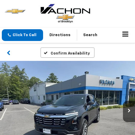
Click To Call
Directions
Search
Confirm Availability