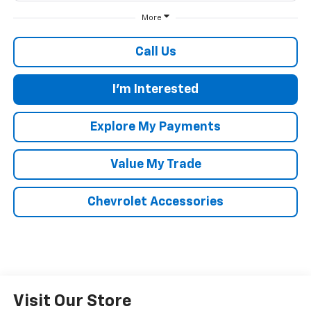
More
Call Us
I'm Interested
Explore My Payments
Value My Trade
Chevrolet Accessories
Visit Our Store