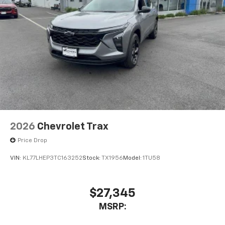
2026
Chevrolet Trax
Price Drop
VIN:
KL77LHEP3TC163252
Stock:
TX1956
Model:
1TU58
$27,345
MSRP: