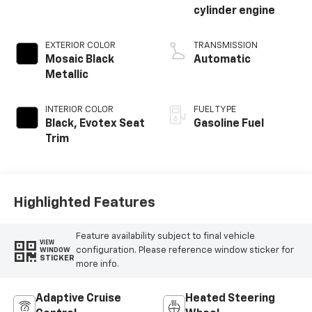
cylinder engine
EXTERIOR COLOR
TRANSMISSION
Mosaic Black
Automatic
Metallic
INTERIOR COLOR
FUEL TYPE
Black, Evotex Seat
Gasoline Fuel
Trim
Highlighted Features
Feature availability subject to final vehicle
VIEW
configuration. Please reference window sticker for
WINDOW
STICKER
more info.
Adaptive Cruise
Heated Steering