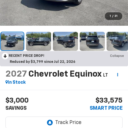
1
/
31
RECENT PRICE DROP!
Collapse
Reduced by $3,799 since Jul 22, 2026
2027
Chevrolet Equinox
LT
In Stock
$3,000
$33,575
SAVINGS
SMART PRICE