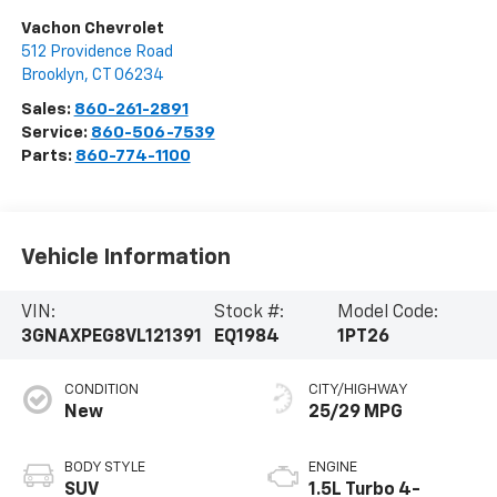
Vachon Chevrolet
512 Providence Road
Brooklyn
,
CT
06234
Sales:
860-261-2891
Service:
860-506-7539
Parts:
860-774-1100
Vehicle Information
VIN:
Stock #:
Model Code:
3GNAXPEG8VL121391
EQ1984
1PT26
CONDITION
CITY/HIGHWAY
New
25/29 MPG
BODY STYLE
ENGINE
SUV
1.5L Turbo 4-