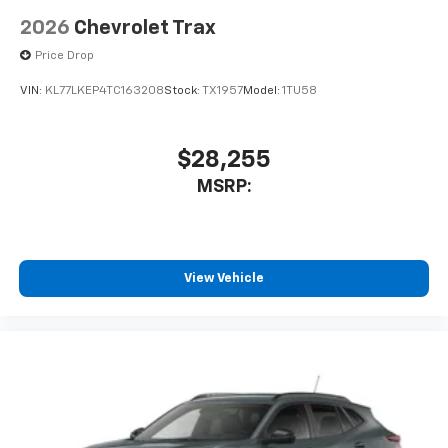
2026
Chevrolet Trax
Price Drop
VIN:
KL77LKEP4TC163208
Stock:
TX1957
Model:
1TU58
$28,255
MSRP:
View Vehicle