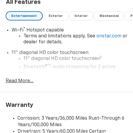
All Features
Entertainment
Exterior
Interior
Mechanical
P
®
Wi-Fi
Hotspot capable
Terms and limitations apply. See
onstar.com
or
dealer for details.
11" diagonal HD color touchscreen
1
11" diagonal HD color touchscreen
®2
Bluetooth®
audio streaming for 2 active
devices for compatible phones
Read More...
Voice command pass-through to phone for
compatible phones
Wireless Apple CarPlay™ capability for
3
compatible phones
Warranty
Wireless Android Auto™ capability for
4
compatible phones
Corrosion: 3 Years/36,000 Miles Rust-Through 6
Years/100,000 Miles
Wireless Apple CarPlay/Wireless Android Auto
Drivetrain: 5 Years/60,000 Miles Certain
capability for compatible phones