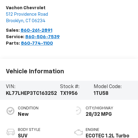
Vachon Chevrolet
512 Providence Road
Brooklyn
,
CT
06234
Sales:
860-261-2891
Service:
860-506-7539
Parts:
860-774-1100
Vehicle Information
VIN:
Stock #:
Model Code:
KL77LHEP3TC163252
TX1956
1TU58
CONDITION
CITY/HIGHWAY
New
28/32 MPG
BODY STYLE
ENGINE
SUV
ECOTEC 1.2L Turbo