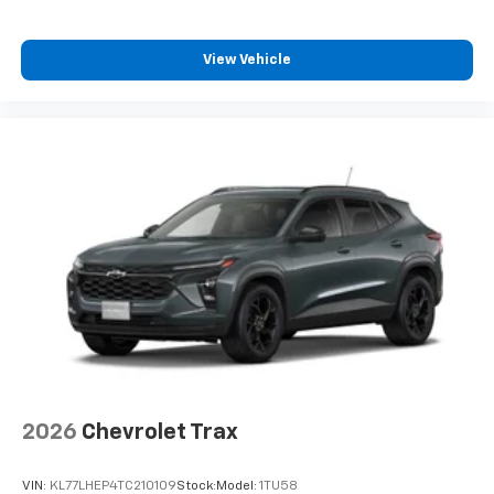
View Vehicle
2026
Chevrolet Trax
VIN:
KL77LHEP4TC210109
Stock:
Model:
1TU58