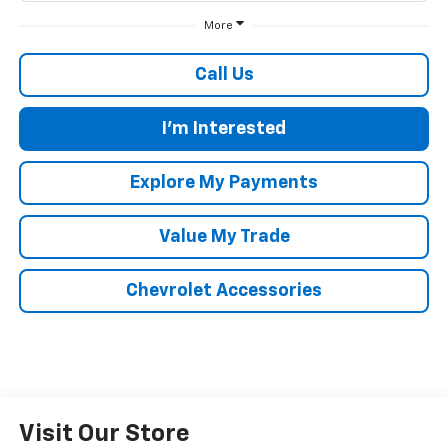
More
Call Us
I'm Interested
Explore My Payments
Value My Trade
Chevrolet Accessories
Visit Our Store