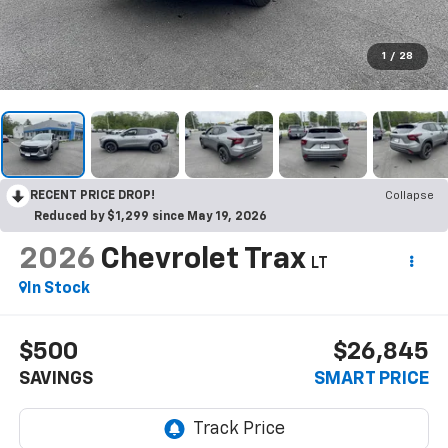
1
/
28
RECENT PRICE DROP!
Collapse
Reduced by $1,299 since May 19, 2026
2026
Chevrolet Trax
LT
In Stock
$500
$26,845
SAVINGS
SMART PRICE