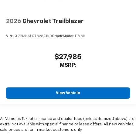
2026
Chevrolet Trailblazer
VIN:
KL79MNSL0TB284140
Stock:
Model:
1TV56
$27,985
MSRP:
View Vehicle
All Vehicles Tax, title, license and dealer fees (unless itemized above) are
extra. Not available with special finance or lease offers. All new vehicles
sale prices are for in market customers only.