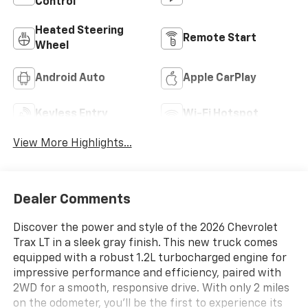
Control
Heated Steering
Remote Start
Wheel
Android Auto
Apple CarPlay
Keyless Entry
Wi-Fi Hotspot
View More Highlights...
Dealer Comments
Discover the power and style of the 2026 Chevrolet
Trax LT in a sleek gray finish. This new truck comes
equipped with a robust 1.2L turbocharged engine for
impressive performance and efficiency, paired with
2WD for a smooth, responsive drive. With only 2 miles
on the odometer, you'll be the first to experience its