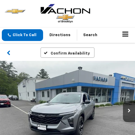
Click To Call
Directions
Search
Confirm Availability