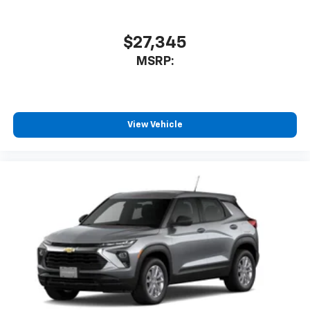
$27,345
MSRP:
View Vehicle