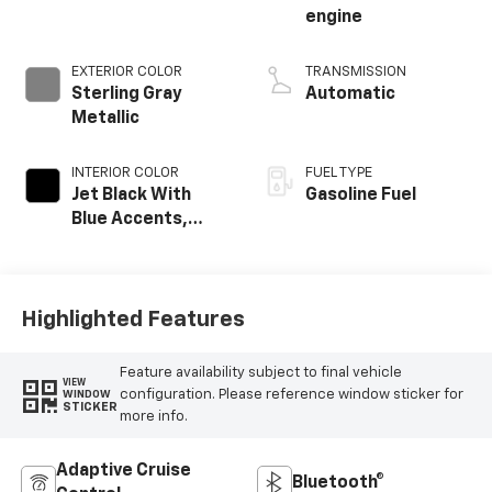
engine
EXTERIOR COLOR
TRANSMISSION
Sterling Gray
Automatic
Metallic
INTERIOR COLOR
FUEL TYPE
Jet Black With
Gasoline Fuel
Blue Accents,
Cloth/Evotex Seat
Trim
Highlighted Features
Feature availability subject to final vehicle
VIEW
configuration. Please reference window sticker for
WINDOW
STICKER
more info.
Adaptive Cruise
Bluetooth®