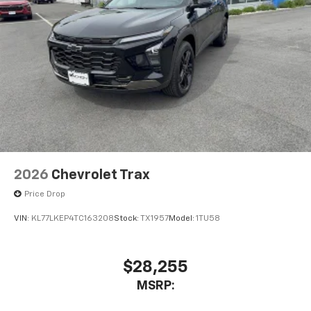
2026
Chevrolet Trax
Price Drop
VIN:
KL77LKEP4TC163208
Stock:
TX1957
Model:
1TU58
$28,255
MSRP: