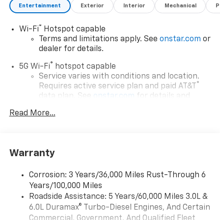
Entertainment
Exterior
Interior
Mechanical
P
®
Wi-Fi
Hotspot capable
Terms and limitations apply. See
onstar.com
or
dealer for details.
®
5G Wi-Fi
hotspot capable
Service varies with conditions and location.
®
Requires active service plan and paid AT&T
data plan. See
onstar.com
for details and
limitations.
Read More...
17.7" diagonal advanced color LCD display with
Google built-in compatibility
1
Includes navigation capability
Warranty
Connected apps, and personalized profiles for
each driver's setting
Corrosion: 3 Years/36,000 Miles Rust-Through 6
Natural voice recognition and phone
Years/100,000 Miles
integration
Roadside Assistance: 5 Years/60,000 Miles 3.0L &
™
Apple CarPlay
capability for compatible
6.0L Duramax® Turbo-Diesel Engines, And Certain
2
phones
Commercial, Government, And Qualified Fleet