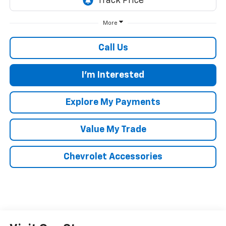
More
Call Us
I'm Interested
Explore My Payments
Value My Trade
Chevrolet Accessories