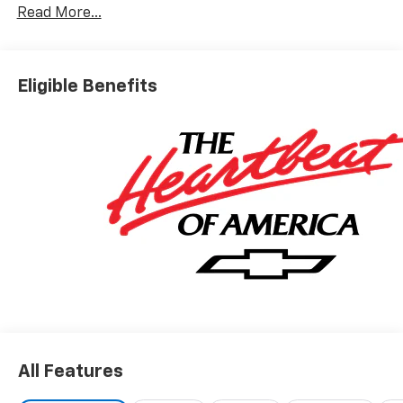
Read More...
Eligible Benefits
All Features