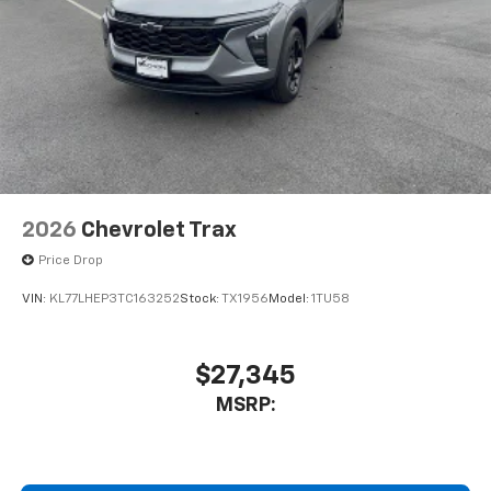
screens, mounted to the front seatbacks
Two 2-channel wireless headphones with 2
HDMI ports on the back of the center console
1
Compatible with Bluetooth® headphones
May require additional optional equipment
2026
Chevrolet Trax
Price Drop
VIN:
KL77LHEP3TC163252
Stock:
TX1956
Model:
1TU58
$27,345
MSRP: