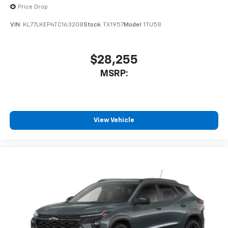
Price Drop
VIN:
KL77LKEP4TC163208
Stock:
TX1957
Model:
1TU58
$28,255
MSRP:
View Vehicle