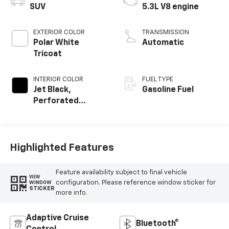
SUV
5.3L V8 engine
EXTERIOR COLOR
TRANSMISSION
Polar White
Automatic
Tricoat
INTERIOR COLOR
FUEL TYPE
Jet Black,
Gasoline Fuel
Perforated
Leather Seating
Surfaces
Highlighted Features
Feature availability subject to final vehicle
VIEW
configuration. Please reference window sticker for
WINDOW
STICKER
more info.
Adaptive Cruise
Bluetooth®