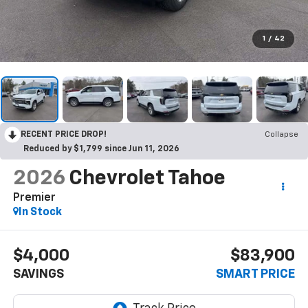
1
/
42
RECENT PRICE DROP!
Collapse
Reduced by $1,799 since Jun 11, 2026
2026
Chevrolet Tahoe
Premier
In Stock
$4,000
$83,900
SAVINGS
SMART PRICE