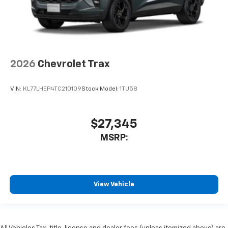
2026
Chevrolet Trax
VIN:
KL77LHEP4TC210109
Stock:
Model:
1TU58
$27,345
MSRP:
View Vehicle