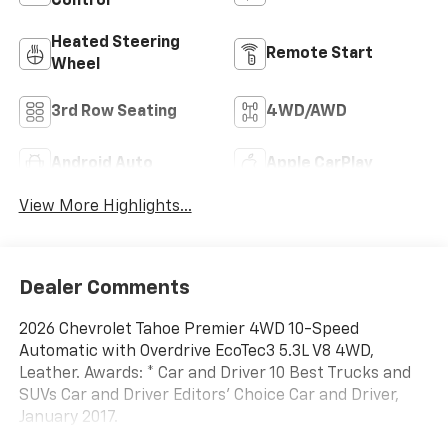
Control
Heated Steering
Remote Start
Wheel
3rd Row Seating
4WD/AWD
Android Auto
Apple CarPlay
View More Highlights...
Dealer Comments
2026 Chevrolet Tahoe Premier 4WD 10-Speed
Automatic with Overdrive EcoTec3 5.3L V8 4WD,
Leather. Awards: * Car and Driver 10 Best Trucks and
SUVs Car and Driver Editors' Choice Car and Driver,
January 2017.