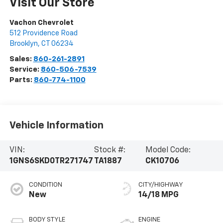
Visit Our Store
Vachon Chevrolet
512 Providence Road
Brooklyn
,
CT
06234
Sales:
860-261-2891
Service:
860-506-7539
Parts:
860-774-1100
Vehicle Information
VIN:
Stock #:
Model Code:
1GNS6SKD0TR271747
TA1887
CK10706
CONDITION
CITY/HIGHWAY
New
14/18 MPG
BODY STYLE
ENGINE