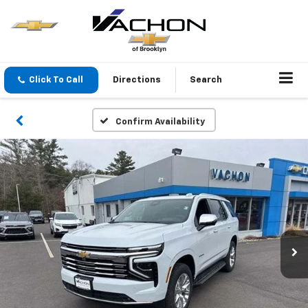
Click To Call
Directions
Search
Confirm Availability