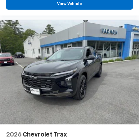
View Vehicle
2026
Chevrolet Trax