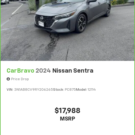
state of California. See dealer for details.
Vehicles greater than 10 and less than 15 model
years and/or greater than 100,000 and less than
150,000 miles get 30-Day/1,000-Mile Powertrain
4
Limited Warranty
coverage.
Certified Service Centers:
There are 3,800+ Certified
Service Centers nationwide, so you can get your
vehicle serviced or repaired no matter where you
drive.
CarBravo
2024
Nissan Sentra
24-Hour Roadside Assistance:
Should your vehicle
need a tow or jump, help is just a call away with
Price Drop
5
Roadside Assistance.
VIN:
3N1AB8CV9RY206265
Stock:
PC875
Model:
12114
Courtesy Transportation:
If your vehicle needs
warranty repair, your CarBravo dealer will make sure
you have alternative transportation or reimburse you
$17,988
for a temporary vehicle with Courtesy
MSRP
6
Transportation.
Vehicle Exchange Program:
Not feeling your ride?