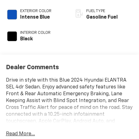
EXTERIOR COLOR
FUEL TYPE
Intense Blue
Gasoline Fuel
INTERIOR COLOR
Black
Dealer Comments
Drive in style with this Blue 2024 Hyundai ELANTRA
SEL 4dr Sedan. Enjoy advanced safety features like
Front & Rear Automatic Emergency Braking, Lane
Keeping Assist with Blind Spot Integration, and Rear
Cross Traffic Alert for peace of mind on the road. Stay
connected with a 10.25-inch infotainment
touchscreen, Apple CarPlay, Android Auto, and
Bluetooth® wireless connectivity. Comfort is
Read More...
prioritized with premium cloth upholstery, automatic