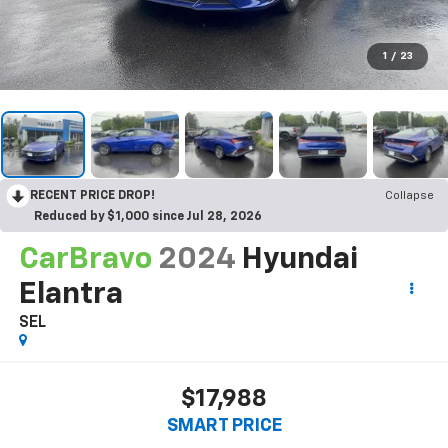
1
/
23
RECENT PRICE DROP!
Collapse
Reduced by $1,000 since Jul 28, 2026
CarBravo
2024
Hyundai
Elantra
SEL
$17,988
SMART PRICE