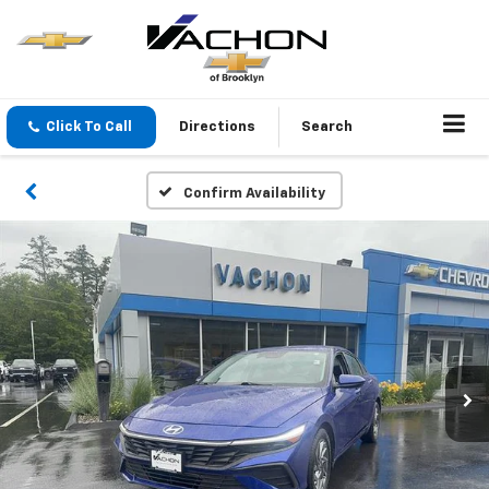
Click To Call
Directions
Search
Confirm Availability