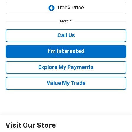
More
Call Us
I'm Interested
Explore My Payments
Value My Trade
Visit Our Store