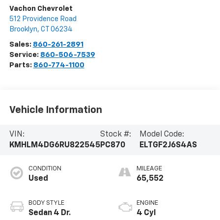
Vachon Chevrolet
512 Providence Road
Brooklyn
,
CT
06234
Sales:
860-261-2891
Service:
860-506-7539
Parts:
860-774-1100
Vehicle Information
VIN:
Stock #:
Model Code:
KMHLM4DG6RU822545
PC870
ELTGF2J6S4AS
CONDITION
MILEAGE
Used
65,552
BODY STYLE
ENGINE
Sedan 4 Dr.
4 Cyl