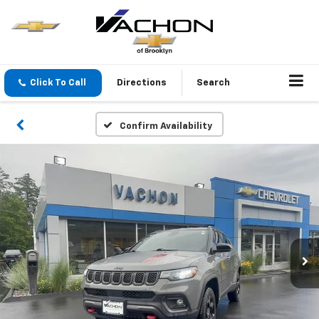
Click To Call
Directions
Search
Confirm Availability