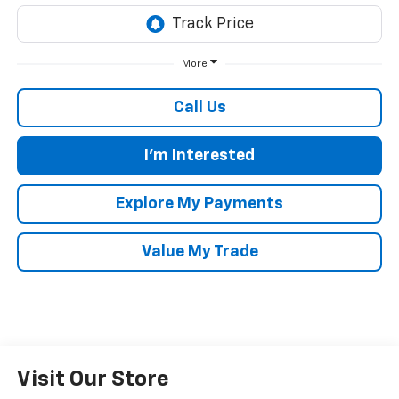
More
Call Us
I'm Interested
Explore My Payments
Value My Trade
Visit Our Store