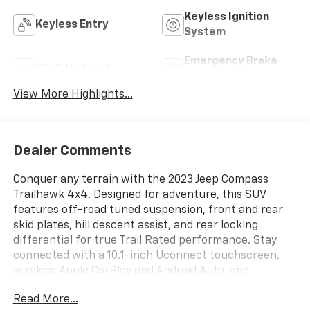
Keyless Ignition
Keyless Entry
System
Emergency Brake
Wi-Fi Hotspot
Assist
View More Highlights...
Dealer Comments
Conquer any terrain with the 2023 Jeep Compass
Trailhawk 4x4. Designed for adventure, this SUV
features off-road tuned suspension, front and rear
skid plates, hill descent assist, and rear locking
differential for true Trail Rated performance. Stay
connected with a 10.1-inch Uconnect touchscreen,
wireless Apple CarPlay and Android Auto, and
Bluetooth®. Drive with confidence thanks to adaptive
Read More...
cruise control, front automatic emergency braking,