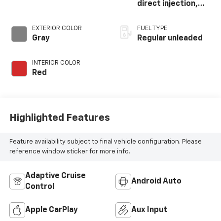
direct injection,
DOHC, variable
valve control,
EXTERIOR COLOR
FUEL TYPE
intercooled turbo,
Gray
Regular unleaded
regular unleaded,
engine with 200HP
INTERIOR COLOR
Red
Highlighted Features
Feature availability subject to final vehicle configuration. Please
reference window sticker for more info.
Adaptive Cruise
Android Auto
Control
Apple CarPlay
Aux Input