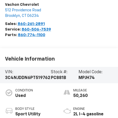
Vachon Chevrolet
512 Providence Road
Brooklyn
,
CT
06234
Sales:
860-261-2891
Service:
860-506-7539
Parts:
860-774-1100
Vehicle Information
VIN:
Stock #:
Model Code:
3C4NJDDN6PT519762
PC881B
MPJH74
CONDITION
MILEAGE
Used
50,260
BODY STYLE
ENGINE
Sport Utility
2L I-4 gasoline