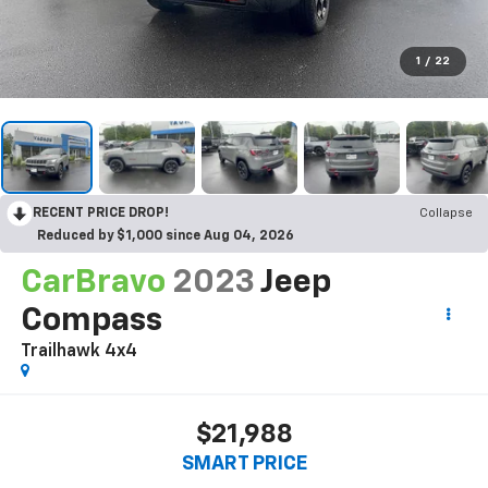
1
/
22
RECENT PRICE DROP!
Collapse
Reduced by $1,000 since Aug 04, 2026
CarBravo
2023
Jeep
Compass
Trailhawk 4x4
$21,988
SMART PRICE