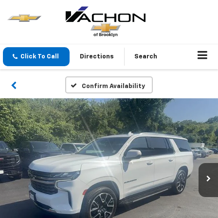
Click To Call
Directions
Search
Confirm Availability