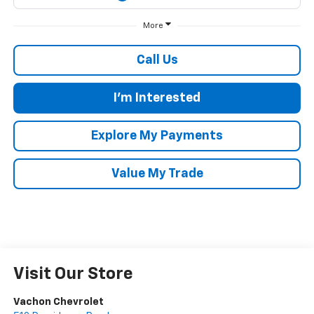
More
Call Us
I'm Interested
Explore My Payments
Value My Trade
Visit Our Store
Vachon Chevrolet