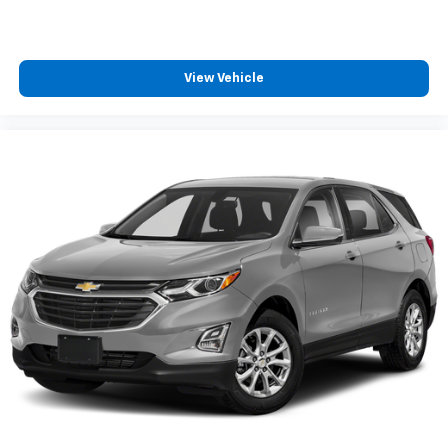
power 2-way driver lumbar. Simply set it to the
support you want for your lower back, and it will
reduce the strain you would feel otherwise. Power
2-way driver lumbar supports your right to drive
View Vehicle
comfortably.
8-way driver seat - Comfort that conforms to you!
It doesn't matter how long your drive is; if you
aren't comfortable while you're behind the wheel,
every trip feels like a chore. With 8-way driver seat,
finding the perfect position is easy, so you can sit
back, (or up, or a little forward), relax and enjoy the
journey.
Dual zone front climate controls - comfort is on
your side. They’re too hot, so you change the temp
and now…. you’re too cold. Stop the wild
temperature swings inside the cabin with dual
zone front climate controls. The driver and front
passenger can set their individual preference so no
one has to settle for the unhappy medium. Find
your own comfort zone with dual zone front
climate controls.