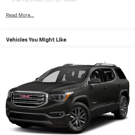
sharing a seat just got easier.
Rear head restraint control
: 2 rear seat head
restraints
Read More...
Third-row head restraint number
: 2 third-row
head restraints
60-40 split folding third-row seats - Down for
Vehicles You Might Like
whatever. Sometimes you need a little more room
for your cargo. Other times...you need a lot more
room. 60-40 split folding third-row seats provide
you with added versatility so you can load
passengers and cargo in multiple combinations.
Fold one side away for long items and still have
room for your passengers. Or fold both sides away
to load large items. With 60-40 split folding third-
row seats, it all fits.
7 passenger seating - The more the merrier. When
you need to transport a group of people don’t split
them up and make multiple trips. Get everyone in
at the same time! There’s plenty of room with
seating for 7 passengers, so load them all in and
head out.