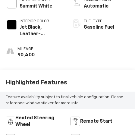
EXTERIOR COLOR
TRANSMISSION
Summit White
Automatic
INTERIOR COLOR
FUEL TYPE
Jet Black,
Gasoline Fuel
Leather-
Appointed
Seating Surfaces
MILEAGE
1St And 2Nd Row
90,400
Highlighted Features
Feature availability subject to final vehicle configuration. Please
reference window sticker for more info.
Heated Steering
Remote Start
Wheel