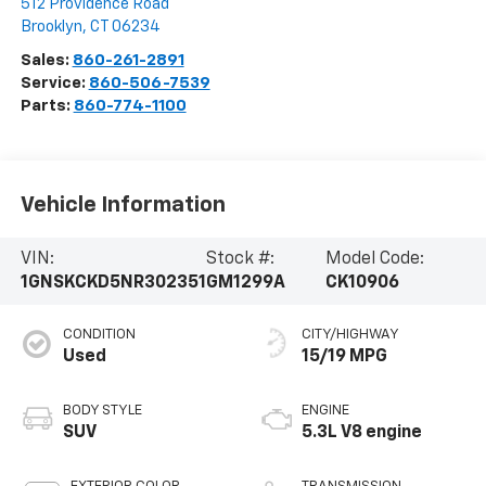
512 Providence Road
Brooklyn
,
CT
06234
Sales:
860-261-2891
Service:
860-506-7539
Parts:
860-774-1100
Vehicle Information
VIN:
Stock #:
Model Code:
1GNSKCKD5NR302351
GM1299A
CK10906
CONDITION
CITY/HIGHWAY
Used
15/19 MPG
BODY STYLE
ENGINE
SUV
5.3L V8 engine