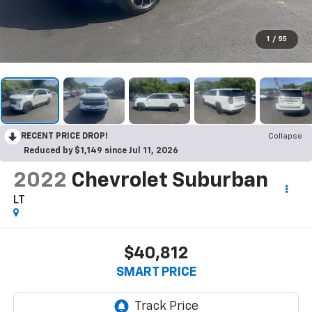
1
/
55
RECENT PRICE DROP!
Collapse
Reduced by $1,149 since Jul 11, 2026
2022
Chevrolet Suburban
LT
$40,812
SMART PRICE