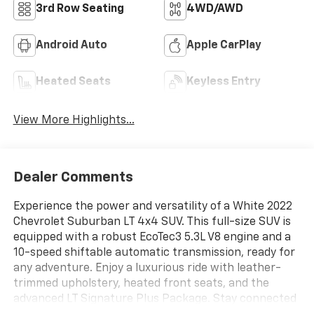
3rd Row Seating
4WD/AWD
Android Auto
Apple CarPlay
Heated Seats
Keyless Entry
View More Highlights...
Dealer Comments
Experience the power and versatility of a White 2022
Chevrolet Suburban LT 4x4 SUV. This full-size SUV is
equipped with a robust EcoTec3 5.3L V8 engine and a
10-speed shiftable automatic transmission, ready for
any adventure. Enjoy a luxurious ride with leather-
trimmed upholstery, heated front seats, and the
advanced LT Signature Plus Package. Stay connected