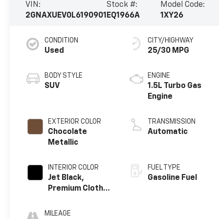
VIN:
Stock #:
Model Code:
2GNAXUEV0L6190901
EQ1966A
1XY26
CONDITION
CITY/HIGHWAY
Used
25/30 MPG
BODY STYLE
ENGINE
SUV
1.5L Turbo Gas
Engine
EXTERIOR COLOR
TRANSMISSION
Chocolate
Automatic
Metallic
INTERIOR COLOR
FUEL TYPE
Jet Black,
Gasoline Fuel
Premium Cloth
Seat Trim
MILEAGE