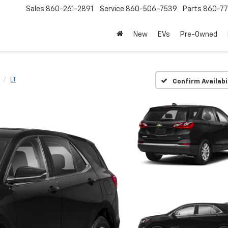
Sales
860-261-2891
Service
860-506-7539
Parts
860-77
New
EVs
Pre-Owned
LT
Confirm Availabi