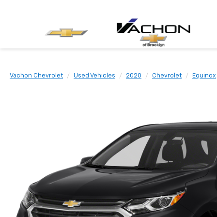
Vachon Chevrolet
Used Vehicles
2020
Chevrolet
Equinox