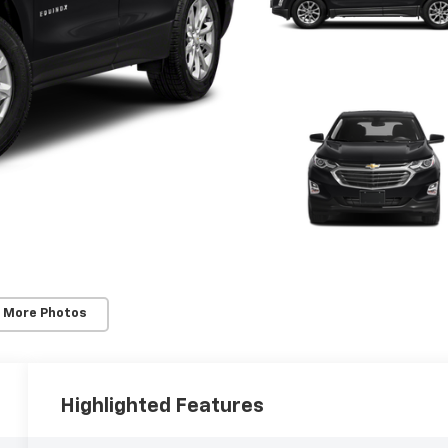
 More Photos
Highlighted Features