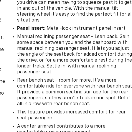
r
you drive can mean having to squeeze past it to get
in and out of the vehicle. With the manual tilt
steering wheel it's easy to find the perfect fit for al
!
situations.
Panel insert
: Metal-look instrument panel insert
,
Manual reclining passenger seat - Lean back. Gain
t,
some space between you and the dashboard with
manual reclining passenger seat. It lets you adjust
he
the angle of the seatback for added comfort durin
the drive, or for a more comfortable rest during th
longer treks. Settle in, with manual reclining
p
passenger seat.
Rear bench seat - room for more. It’s a more
one
comfortable ride for everyone with rear bench seat
It provides a common seating surface for the rear
no
passengers, so they aren't stuck in one spot. Get it
all in a row with rear bench seat.
This feature provides increased comfort for rear
seat passengers.
A center armrest contributes to a more