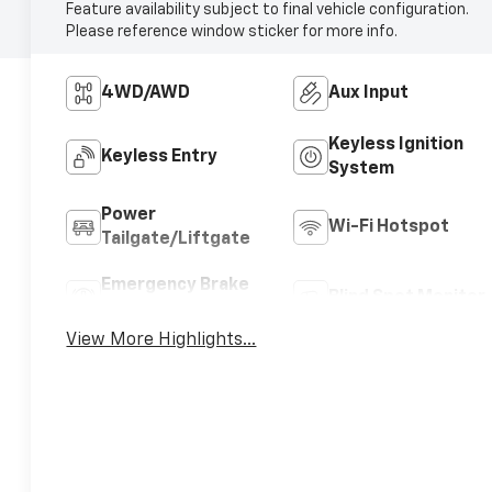
Feature availability subject to final vehicle configuration.
Please reference window sticker for more info.
4WD/AWD
Aux Input
Keyless Ignition
Keyless Entry
System
Power
Wi-Fi Hotspot
Tailgate/Liftgate
Emergency Brake
Blind Spot Monitor
Assist
View More Highlights...