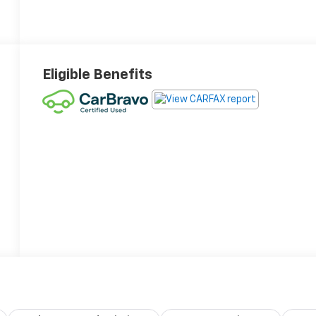
Eligible Benefits