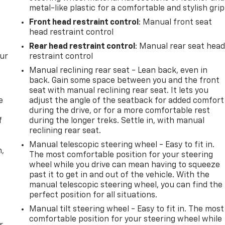
metal-like plastic for a comfortable and stylish grip
Front head restraint control
: Manual front seat
head restraint control
Rear head restraint control
: Manual rear seat hea
our
restraint control
Manual reclining rear seat - Lean back, even in
back. Gain some space between you and the front
seat with manual reclining rear seat. It lets you
e
adjust the angle of the seatback for added comfort
during the drive, or for a more comfortable rest
f
during the longer treks. Settle in, with manual
reclining rear seat.
Manual telescopic steering wheel - Easy to fit in.
n,
The most comfortable position for your steering
wheel while you drive can mean having to squeeze
past it to get in and out of the vehicle. With the
manual telescopic steering wheel, you can find the
perfect position for all situations.
Manual tilt steering wheel - Easy to fit in. The most
comfortable position for your steering wheel while