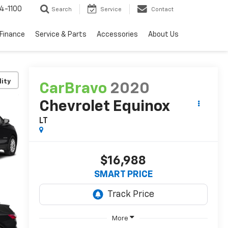
4-1100
Search
Service
Contact
Finance
Service & Parts
Accessories
About Us
lity
CarBravo
2020
Chevrolet Equinox
LT
$16,988
SMART PRICE
More