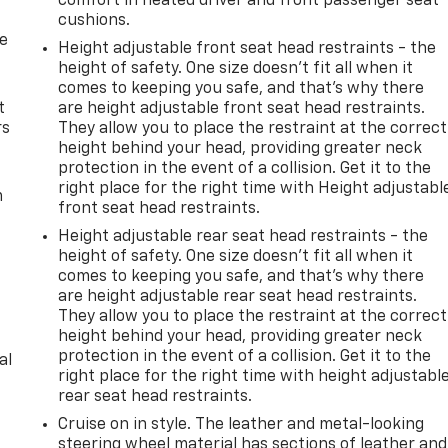
comfort in heated driver and front passenger seat
cushions.
de
Height adjustable front seat head restraints - the
height of safety. One size doesn’t fit all when it
comes to keeping you safe, and that’s why there
t
are height adjustable front seat head restraints.
rs
They allow you to place the restraint at the correct
height behind your head, providing greater neck
protection in the event of a collision. Get it to the
right place for the right time with Height adjustabl
m
front seat head restraints.
Height adjustable rear seat head restraints - the
height of safety. One size doesn’t fit all when it
comes to keeping you safe, and that’s why there
are height adjustable rear seat head restraints.
They allow you to place the restraint at the correct
height behind your head, providing greater neck
protection in the event of a collision. Get it to the
al
right place for the right time with height adjustabl
rear seat head restraints.
Cruise on in style. The leather and metal-looking
steering wheel material has sections of leather and