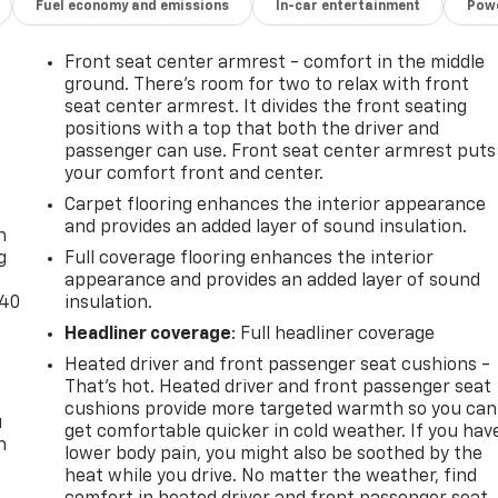
Fuel economy and emissions
In-car entertainment
Powe
Front seat center armrest - comfort in the middle
ground. There’s room for two to relax with front
seat center armrest. It divides the front seating
positions with a top that both the driver and
passenger can use. Front seat center armrest puts
your comfort front and center.
-
Carpet flooring enhances the interior appearance
and provides an added layer of sound insulation.
n
g
Full coverage flooring enhances the interior
appearance and provides an added layer of sound
-40
insulation.
Headliner coverage
: Full headliner coverage
Heated driver and front passenger seat cushions -
That’s hot. Heated driver and front passenger seat
cushions provide more targeted warmth so you can
u
get comfortable quicker in cold weather. If you hav
n
lower body pain, you might also be soothed by the
heat while you drive. No matter the weather, find