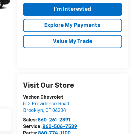
I'm Interested
Explore My Payments
Value My Trade
Visit Our Store
Vachon Chevrolet
512 Providence Road
Brooklyn
,
CT
06234
Sales:
860-261-2891
Service:
860-506-7539
Parts:
860-774-1100