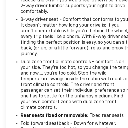
reduce the strain you would feel otherwise. Powe
2-way driver lumbar supports your right to drive
comfortably.
8-way driver seat - Comfort that conforms to you
It doesn't matter how long your drive is; if you
aren't comfortable while you're behind the wheel
every trip feels like a chore. With 8-way driver sea
finding the perfect position is easy, so you can sit
back, (or up, or a little forward), relax and enjoy t
journey.
Dual zone front climate controls - comfort is on
your side. They’re too hot, so you change the tem
and now…. you’re too cold. Stop the wild
temperature swings inside the cabin with dual z
front climate controls. The driver and front
passenger can set their individual preference so 
one has to settle for the unhappy medium. Find
your own comfort zone with dual zone front
climate controls.
Rear seats fixed or removable
: Fixed rear seats
Fold forward seatback - Down for whatever.