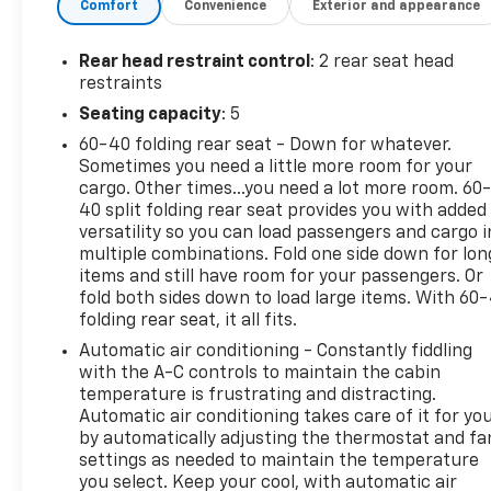
Comfort
Convenience
Exterior and appearance
comfort. Additional highlights include remote
vehicle start, power sunroof with sunshade,
aluminum alloy wheels, push-button start, and
Rear head restraint control
: 2 rear seat head
premium cloth upholstery. With split rear seat
restraints
folding, ample cargo space, and rear privacy glass,
Seating capacity
: 5
the Equinox LT is perfect for families or anyone
60-40 folding rear seat - Down for whatever.
seeking a reliable, feature-packed SUV. Schedule
Sometimes you need a little more room for your
your test drive today and see why the Chevrolet
cargo. Other times...you need a lot more room. 60
Equinox continues to be a top choice in its class.
40 split folding rear seat provides you with added
25/30 City/Highway MPG We sell in Putnam,
versatility so you can load passengers and cargo i
Brooklyn, and Plainfield, CT. Recent Arrival!
multiple combinations. Fold one side down for lon
items and still have room for your passengers. Or
fold both sides down to load large items. With 60
folding rear seat, it all fits.
Automatic air conditioning - Constantly fiddling
with the A-C controls to maintain the cabin
temperature is frustrating and distracting.
Automatic air conditioning takes care of it for yo
by automatically adjusting the thermostat and fa
settings as needed to maintain the temperature
you select. Keep your cool, with automatic air