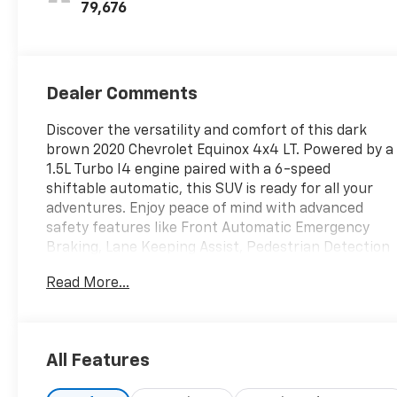
79,676
Dealer Comments
Discover the versatility and comfort of this dark
brown 2020 Chevrolet Equinox 4x4 LT. Powered by a
1.5L Turbo I4 engine paired with a 6-speed
shiftable automatic, this SUV is ready for all your
adventures. Enjoy peace of mind with advanced
safety features like Front Automatic Emergency
Braking, Lane Keeping Assist, Pedestrian Detection
Pre-collision Warning System, and a Rearview
Read More...
Camera. Stay connected on the go with the
Chevrolet Infotainment System, 7-inch
touchscreen, Apple CarPlay, Android Auto,
Bluetooth®, and available Wi-Fi hotspot. The Driver
All Features
Convenience Package adds power driver seat
adjustments and heated side mirrors for added