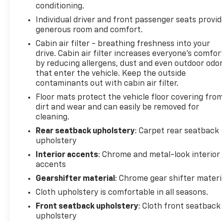
conditioning.
Individual driver and front passenger seats provi
generous room and comfort.
Cabin air filter - breathing freshness into your
drive. Cabin air filter increases everyone’s comfor
by reducing allergens, dust and even outdoor odo
that enter the vehicle. Keep the outside
contaminants out with cabin air filter.
Floor mats protect the vehicle floor covering fro
dirt and wear and can easily be removed for
cleaning.
Rear seatback upholstery
: Carpet rear seatback
upholstery
Interior accents
: Chrome and metal-look interior
accents
Gearshifter material
: Chrome gear shifter materi
Cloth upholstery is comfortable in all seasons.
Front seatback upholstery
: Cloth front seatback
upholstery