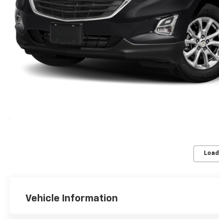
Load
Vehicle Information