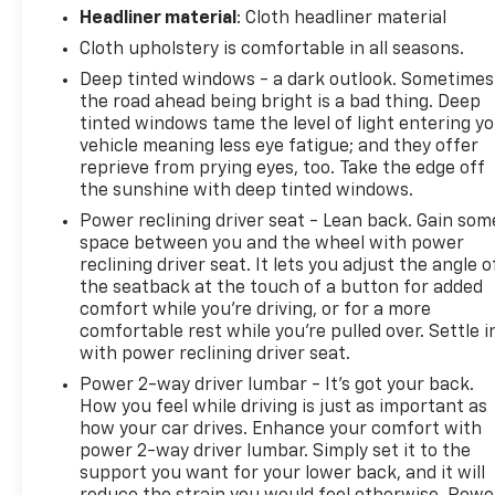
Headliner material
: Cloth headliner material
Cloth upholstery is comfortable in all seasons.
Deep tinted windows - a dark outlook. Sometimes
the road ahead being bright is a bad thing. Deep
tinted windows tame the level of light entering y
vehicle meaning less eye fatigue; and they offer
reprieve from prying eyes, too. Take the edge off
the sunshine with deep tinted windows.
Power reclining driver seat - Lean back. Gain som
space between you and the wheel with power
reclining driver seat. It lets you adjust the angle o
the seatback at the touch of a button for added
comfort while you’re driving, or for a more
comfortable rest while you’re pulled over. Settle i
with power reclining driver seat.
Power 2-way driver lumbar - It’s got your back.
How you feel while driving is just as important as
how your car drives. Enhance your comfort with
power 2-way driver lumbar. Simply set it to the
support you want for your lower back, and it will