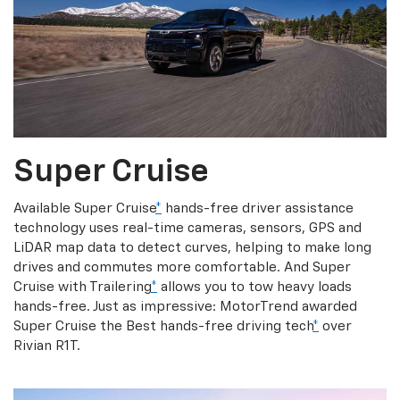
Super Cruise
Available Super Cruise
*
hands-free driver assistance
technology uses real-time cameras, sensors, GPS and
LiDAR map data to detect curves, helping to make long
drives and commutes more comfortable. And Super
Cruise with Trailering
*
allows you to tow heavy loads
hands-free. Just as impressive: MotorTrend awarded
Super Cruise the Best hands-free driving tech
*
over
Rivian R1T.