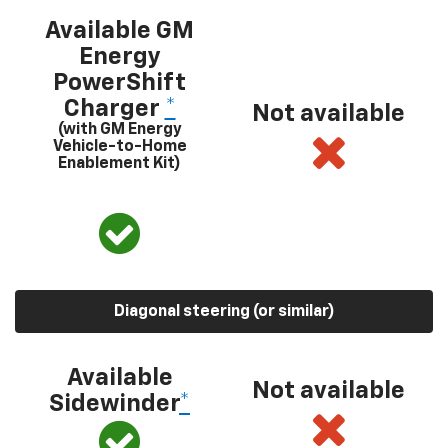
Available GM
Energy
PowerShift
Charger
*
Not available
(with GM Energy
Vehicle-to-Home
Enablement Kit)
Diagonal steering (or similar)
Available
Not available
Sidewinder
*