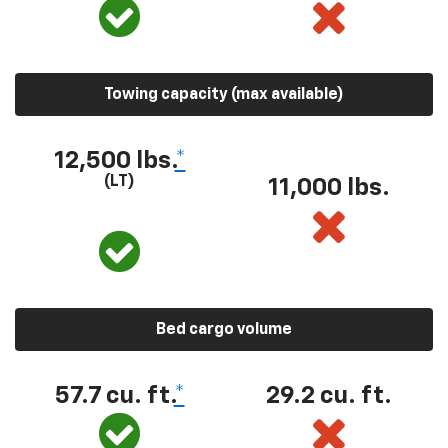
Towing capacity (max available)
12,500 lbs.
*
(LT)
11,000 lbs.
Bed cargo volume
57.7 cu. ft.
*
29.2 cu. ft.