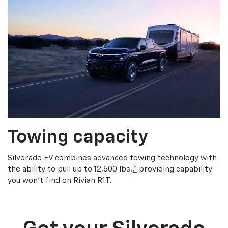
Towing capacity
Silverado EV combines advanced towing technology with
the ability to pull up to 12,500 lbs.,
*
providing capability
you won’t find on Rivian R1T.