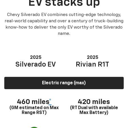
EV stacks up
Chevy Silverado EV combines cutting-edge technology,
real-world capability and over a century of truck-building
know-how to deliver the only EV worthy of the Silverado
name.
2025
2025
Silverado EV
Rivian R1T
Electric range (max)
460 miles
*
420 miles
(GM estimated on Max
(RT Dual with available
Range RST)
Max Battery)