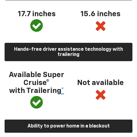
17.7 inches
15.6 inches
Hands-free driver assistance technology with
trailering
Available Super
Cruise®
Not available
with Trailering
*
Ability to power home in a blackout