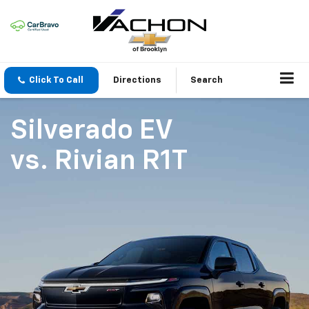
Click To Call
Directions
Search
Silverado EV
vs.
Rivian R1T