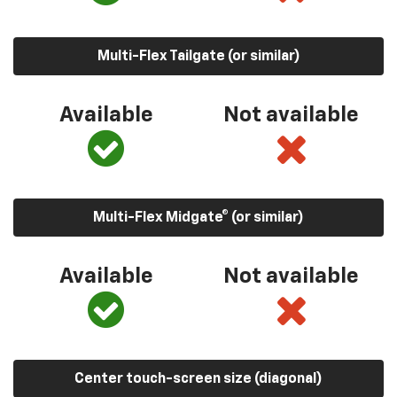
Multi-Flex Tailgate (or similar)
Available
Not available
Multi-Flex Midgate® (or similar)
Available
Not available
Center touch-screen size (diagonal)