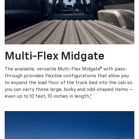
Multi-Flex Midgate
The available, versatile Multi-Flex Midgate® with pass-
through provides flexible configurations that allow you
to expand the load floor of the truck bed into the cab so
you can carry those large, bulky and odd-shaped items —
even up to 10 feet, 10 inches in length.
*