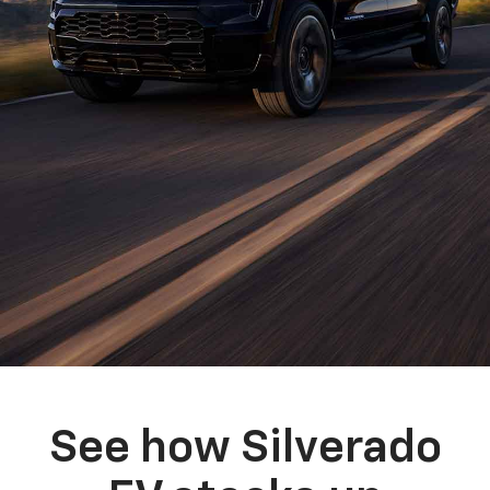
See how Silverado