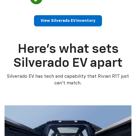
View Silverado EV Inventory
Here’s what sets
Silverado EV apart
Silverado EV has tech and capability that Rivian R1T just
can’t match.