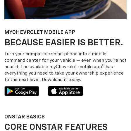
MY
CHEVROLET
MOBILE APP
BECAUSE EASIER IS BETTER.
Turn your compatible smartphone into a mobile
command center for your vehicle — even when you’re not
5
near it. The available my
Chevrolet
mobile app
has
everything you need to take your ownership experience
to the next level. Download it today.
ONSTAR BASICS
CORE ONSTAR FEATURES