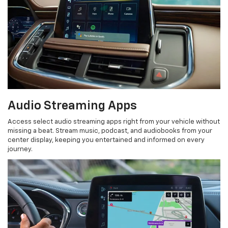
Audio Streaming Apps
Access select audio streaming apps right from your vehicle without
missing a beat. Stream music, podcast, and audiobooks from your
center display, keeping you entertained and informed on every
journey.