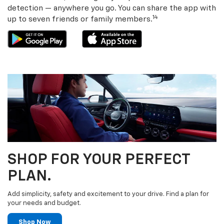
detection — anywhere you go. You can share the app with
14
up to seven friends or family members.
SHOP FOR YOUR PERFECT
PLAN.
Add simplicity, safety and excitement to your drive. Find a plan for
your needs and budget.
Shop Now