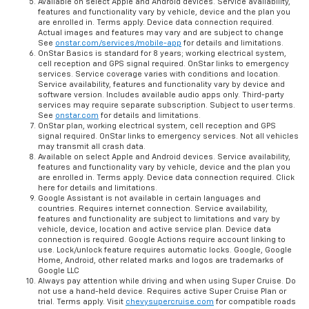
Available on select Apple and Android devices. Service availability,
features and functionality vary by vehicle, device and the plan you
are enrolled in. Terms apply. Device data connection required.
Actual images and features may vary and are subject to change
See
onstar.com/services/mobile-app
for details and limitations.
OnStar Basics is standard for 8 years; working electrical system,
cell reception and GPS signal required. OnStar links to emergency
services. Service coverage varies with conditions and location.
Service availability, features and functionality vary by device and
software version. Includes available audio apps only. Third-party
services may require separate subscription. Subject to user terms.
See
onstar.com
for details and limitations.
OnStar plan, working electrical system, cell reception and GPS
signal required. OnStar links to emergency services. Not all vehicles
may transmit all crash data.
Available on select Apple and Android devices. Service availability,
features and functionality vary by vehicle, device and the plan you
are enrolled in. Terms apply. Device data connection required. Click
here for details and limitations.
Google Assistant is not available in certain languages and
countries. Requires internet connection. Service availability,
features and functionality are subject to limitations and vary by
vehicle, device, location and active service plan. Device data
connection is required. Google Actions require account linking to
use. Lock/unlock feature requires automatic locks. Google, Google
Home, Android, other related marks and logos are trademarks of
Google LLC
Always pay attention while driving and when using Super Cruise. Do
not use a hand-held device. Requires active Super Cruise Plan or
trial. Terms apply. Visit
chevysupercruise.com
for compatible roads