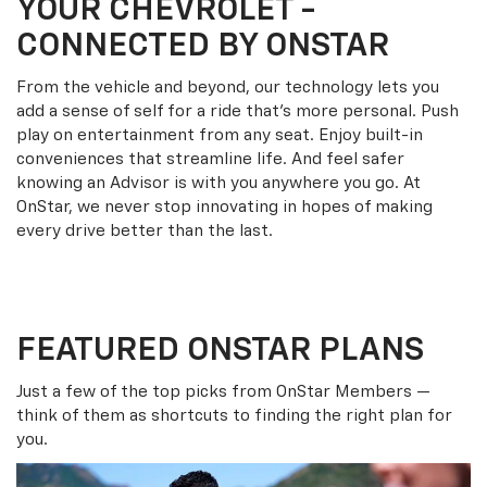
YOUR
CHEVROLET
-
CONNECTED BY ONSTAR
From the vehicle and beyond, our technology lets you
add a sense of self for a ride that’s more personal. Push
play on entertainment from any seat. Enjoy built-in
conveniences that streamline life. And feel safer
knowing an Advisor is with you anywhere you go. At
OnStar, we never stop innovating in hopes of making
every drive better than the last.
FEATURED ONSTAR PLANS
Just a few of the top picks from OnStar Members —
think of them as shortcuts to finding the right plan for
you.