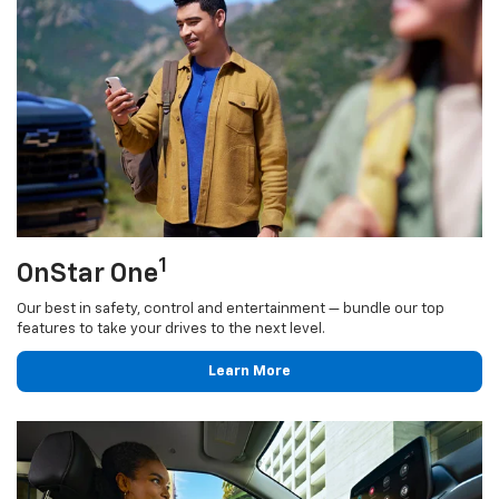
1
OnStar One
Our best in safety, control and entertainment — bundle our top
features to take your drives to the next level.
Learn More