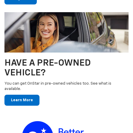
HAVE A PRE-OWNED
VEHICLE?
You can get OnStar in pre-owned vehicles too. See what is
available.
Learn More