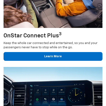
3
OnStar Connect Plus
Keep the whole car connected and entertained, so you and your
passengers never have to stop while on the go.
Learn More