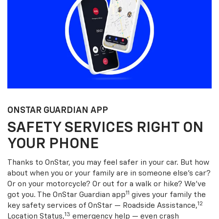
ONSTAR GUARDIAN APP
SAFETY SERVICES RIGHT ON
YOUR PHONE
Thanks to OnStar, you may feel safer in your car. But how
about when you or your family are in someone else’s car?
Or on your motorcycle? Or out for a walk or hike? We’ve
11
got you. The OnStar Guardian app
gives your family the
12
key safety services of OnStar — Roadside Assistance,
13
Location Status,
emergency help — even crash