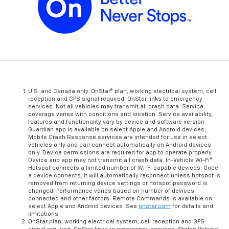
U.S. and Canada only. OnStar® plan, working electrical system, cell
reception and GPS signal required. OnStar links to emergency
services. Not all vehicles may transmit all crash data. Service
coverage varies with conditions and location. Service availability,
features and functionality vary by device and software version.
Guardian app is available on select Apple and Android devices;
Mobile Crash Response services are intended for use in select
vehicles only and can connect automatically on Android devices
only. Device permissions are required for app to operate properly.
Device and app may not transmit all crash data. In-Vehicle Wi-Fi®
Hotspot connects a limited number of Wi-Fi capable devices. Once
a device connects, it will automatically reconnect unless hotspot is
removed from returning device settings or hotspot password is
changed. Performance varies based on number of devices
connected and other factors. Remote Commands is available on
select Apple and Android devices. See
onstar.com
for details and
limitations.
OnStar plan, working electrical system, cell reception and GPS