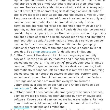
signal required. OnStar links to emergency services. Stolen Vehicle
Assistance requires armed GM factory-installed theft-deterrent
system. Services are intended to assist with vehicle recovery and
do not prevent theft or protect against damage or loss. Guardian
app is available on select Apple and Android devices. Mobile Crash
Response services are intended for use in select vehicles only and
can connect automatically on Android devices only. Device
permissions are required for app to operate properly. Device and
app may not transmit all crash data. Roadside Assistance services
provided by a third party provider. Roadside services are for properly
equipped vehicles with an eligible service plan only, and limitations
and restrictions apply. A combination of roadside services can be
used up to four times per year then additional charges apply.
Additional charges apply to tire changes when a spare tire is not
provided. See
shop.onstar.com
for details and limitations.
OnStar Connect Plus does not include emergency or security
services. Service availability, features and functionality vary by
device and software. In-Vehicle Wi-Fi® Hotspot connects a limited
number of Wi-Fi capable devices. Once a device connects, it will
automatically reconnect unless hotspot is removed from returning
device settings or hotspot password is changed. Performance
varies based on number of devices connected and other factors.
Coverage and service not available everywhere. Remote
Commands available on select Apple and Android devices See
onstar.com
for details and limitations.
OnStar Connect does not include emergency or security services.
Service availability, features and functionality vary by device and
software. Coverage and service not available everywhere. Remote
Commands available on select Apple and Android devices. See
onstar.com
for details and limitations.