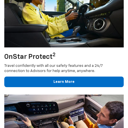
2
OnStar Protect
Travel confidently with all our safety features and a 24/7
connection to Advisors for help anytime, anywhere.
Learn More