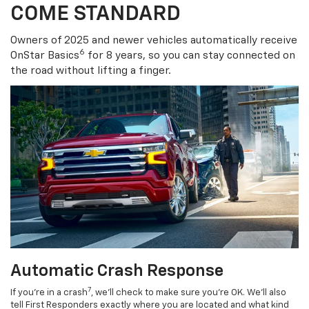
COME STANDARD
Owners of 2025 and newer vehicles automatically receive
6
OnStar Basics
for 8 years, so you can stay connected on
the road without lifting a finger.
Automatic Crash Response
7
If you’re in a crash
, we’ll check to make sure you’re OK. We’ll also
tell First Responders exactly where you are located and what kind