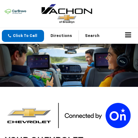
Click To Call
Directions
Search