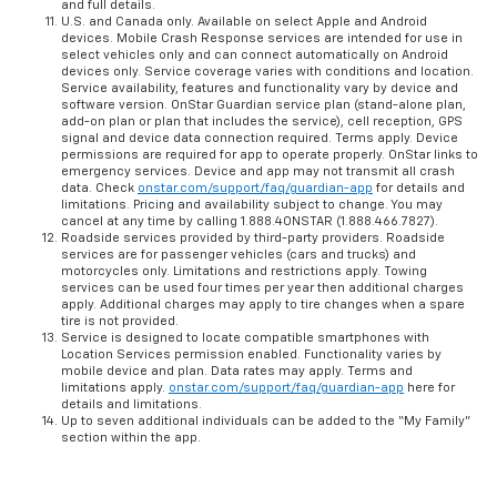
and full details.
U.S. and Canada only. Available on select Apple and Android
devices. Mobile Crash Response services are intended for use in
select vehicles only and can connect automatically on Android
devices only. Service coverage varies with conditions and location.
Service availability, features and functionality vary by device and
software version. OnStar Guardian service plan (stand-alone plan,
add-on plan or plan that includes the service), cell reception, GPS
signal and device data connection required. Terms apply. Device
permissions are required for app to operate properly. OnStar links to
emergency services. Device and app may not transmit all crash
data. Check
onstar.com/support/faq/guardian-app
for details and
limitations. Pricing and availability subject to change. You may
cancel at any time by calling 1.888.4ONSTAR (1.888.466.7827).
Roadside services provided by third-party providers. Roadside
services are for passenger vehicles (cars and trucks) and
motorcycles only. Limitations and restrictions apply. Towing
services can be used four times per year then additional charges
apply. Additional charges may apply to tire changes when a spare
tire is not provided.
Service is designed to locate compatible smartphones with
Location Services permission enabled. Functionality varies by
mobile device and plan. Data rates may apply. Terms and
limitations apply.
onstar.com/support/faq/guardian-app
here for
details and limitations.
Up to seven additional individuals can be added to the “My Family”
section within the app.