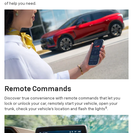
of help you need.
Remote Commands
Discover true convenience with remote commands that let you
lock or unlock your car, remotely start your vehicle, open your
8
trunk, check your vehicle’s location and flash the lights
.