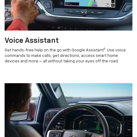
Voice Assistant
9
Get hands-free help on the go with Google Assistant
. Use voice
commands to make calls, get directions, access smart home
devices and more — all without taking your eyes off the road.