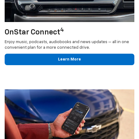
4
OnStar Connect
Enjoy music, podcasts, audiobooks and news updates — all in one
convenient plan for a more connected drive.
Learn More