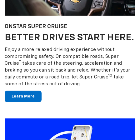
ONSTAR SUPER CRUISE
BETTER DRIVES START HERE.
Enjoy a more relaxed driving experience without
compromising safety. On compatible roads, Super
®
Cruise
takes care of the steering, acceleration and
braking so you can sit back and relax. Whether it’s your
10
daily commute or a road trip, let Super Cruise
take
some of the stress out of driving.
Learn More