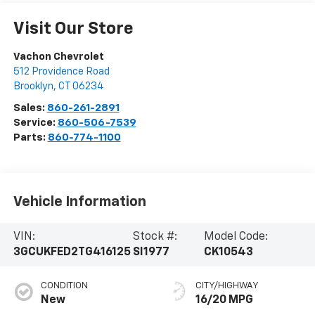
Visit Our Store
Vachon Chevrolet
512 Providence Road
Brooklyn
,
CT
06234
Sales:
860-261-2891
Service:
860-506-7539
Parts:
860-774-1100
Vehicle Information
VIN:
Stock #:
Model Code:
3GCUKFED2TG416125
SI1977
CK10543
CONDITION
CITY/HIGHWAY
New
16/20 MPG