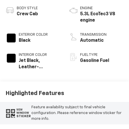
BODY STYLE
ENGINE
Crew Cab
5.3L EcoTec3 V8
engine
EXTERIOR COLOR
TRANSMISSION
Black
Automatic
INTERIOR COLOR
FUEL TYPE
Jet Black,
Gasoline Fuel
Leather-
Appointed Front
Outboard Seating
Positions
Highlighted Features
Feature availability subject to final vehicle
VIEW
configuration. Please reference window sticker for
WINDOW
STICKER
more info.