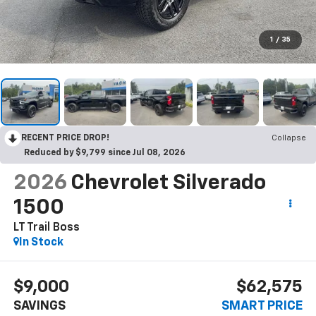
1
/
35
RECENT PRICE DROP!
Collapse
Reduced by $9,799 since Jul 08, 2026
2026
Chevrolet Silverado
1500
LT Trail Boss
In Stock
$9,000
$62,575
SAVINGS
SMART PRICE