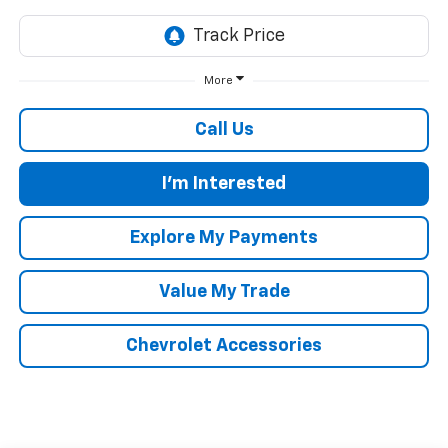
More
Call Us
I'm Interested
Explore My Payments
Value My Trade
Chevrolet Accessories