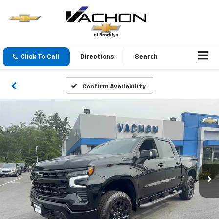
Click To Call
Directions
Search
Confirm Availability