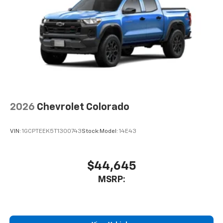
Use, control and manage select smartphone
apps through the Infotainment system
Voice-activated technology for phone
®
Bluetooth®
Pair your compatible mobile phone to your
1
vehicle's infotainment system
Place and receive hands-free phone calls
Store your phone's contact list in the system
to place an outgoing call quickly using the
2026
Chevrolet Colorado
touch-screen display or voice command
system
VIN:
1GCPTEEK5T1300743
Stock:
Model:
14E43
With streaming audio capability, you can
listen to files stored on your phone or
Bluetooth® digital media device
$44,645
MSRP: