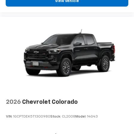
View Vehicle
2026
Chevrolet Colorado
VIN:
1GCPTDEK5T1300980
Stock:
CL2008
Model:
14G43