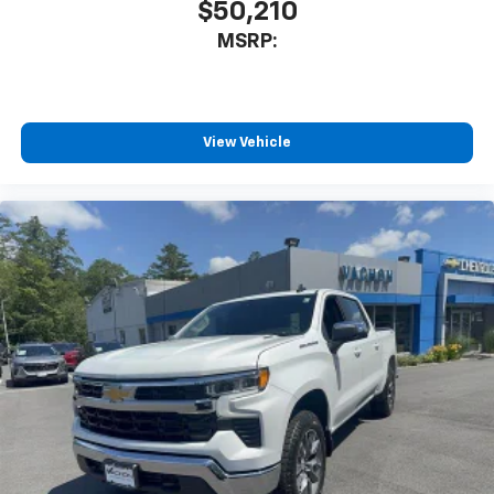
$50,210
MSRP:
View Vehicle