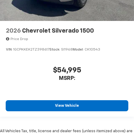
2026
Chevrolet Silverado 1500
Price Drop
VIN:
1GCPKKEK2TZ398617
Stock:
SI1968
Model:
CK10543
$54,995
MSRP:
View Vehicle
All Vehicles Tax, title, license and dealer fees (unless itemized above) are