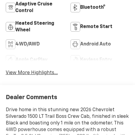
Adaptive Cruise
Bluetooth®
Control
Heated Steering
Remote Start
Wheel
4WD/AWD
Android Auto
Apple CarPlay
Keyless Entry
View More Highlights...
Dealer Comments
Drive home in this stunning new 2026 Chevrolet
Silverado 1500 LT Trail Boss Crew Cab, finished in sleek
Black and boasting only 1 mile on the odometer. This
4WD powerhouse comes equipped with a robust