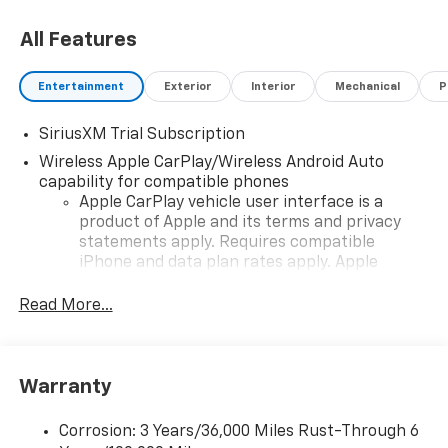
All Features
Price includes: $1750 - Chevrolet Bonus Cash 26-
40AF-011 (Exp. 08/31/2026), $4250 - Chevrolet
Consumer Cash Program 26-40ACA-012 (Exp.
Entertainment
Exterior
Interior
Mechanical
P
08/31/2026)
SiriusXM Trial Subscription
Wireless Apple CarPlay/Wireless Android Auto
capability for compatible phones
Apple CarPlay vehicle user interface is a
product of Apple and its terms and privacy
statements apply. Requires compatible
iPhone and data plan rates apply. Apple
CarPlay is a trademark of Apple Inc. Siri,
iPhone and Apple Music are trademarks for
Read More...
Apple Inc, registered in the U.S. and other
countries.
Vehicle user interface is a product of Google
Warranty
and its terms and privacy statements apply.
To use Android Auto on your car display, you'll
need an Android phone running Android 6 or
Corrosion: 3 Years/36,000 Miles Rust-Through 6