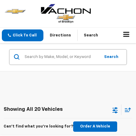
Click To Call
Directions
Search
Search
Showing All 20 Vehicles
Can't find what you're looking for?
Order A Vehicle