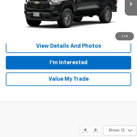
Ext.
Int.
In Transit
More
Call Us
1
/
6
View Details And Photos
I'm Interested
Value My Trade
Show: 12