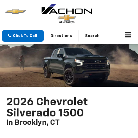
Click To Call
Directions
Search
2026 Chevrolet
Silverado 1500
In Brooklyn, CT