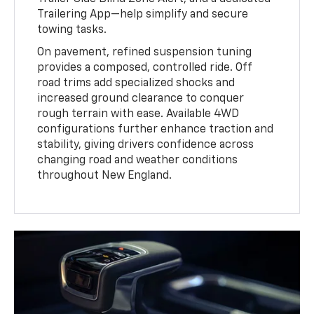
Trailering App—help simplify and secure
towing tasks.
On pavement, refined suspension tuning
provides a composed, controlled ride. Off
road trims add specialized shocks and
increased ground clearance to conquer
rough terrain with ease. Available 4WD
configurations further enhance traction and
stability, giving drivers confidence across
changing road and weather conditions
throughout New England.