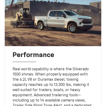
Performance
Real world capability is where the Silverado
1500 shines. When properly equipped with
the 6.2L V8 or Duramax diesel, towing
capacity reaches up to 13,300 lbs, making it
well suited for trailers, boats, or heavy
equipment. Advanced trailering tools—
including up to 14 available camera views,
Trailer Side Blind Zone Alert, and a dedicated