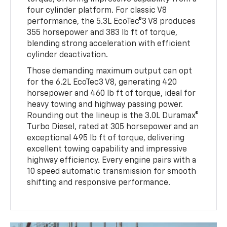
four cylinder platform. For classic V8
performance, the 5.3L EcoTec®3 V8 produces
355 horsepower and 383 lb ft of torque,
blending strong acceleration with efficient
cylinder deactivation.
Those demanding maximum output can opt
for the 6.2L EcoTec3 V8, generating 420
horsepower and 460 lb ft of torque, ideal for
heavy towing and highway passing power.
Rounding out the lineup is the 3.0L Duramax®
Turbo Diesel, rated at 305 horsepower and an
exceptional 495 lb ft of torque, delivering
excellent towing capability and impressive
highway efficiency. Every engine pairs with a
10 speed automatic transmission for smooth
shifting and responsive performance.