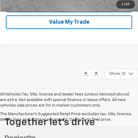
1
/
37
I'm Interested
Value My Trade
Show: 12
All Vehicles Tax, title, license and dealer fees (unless itemized above)
are extra. Not available with special finance or lease offers. All new
vehicles sale prices are for in market customers only.
The Manufacturer's Suggested Retail Price excludes tax, title, license,
dealer fees and optional equipment. Dealer sets final price.