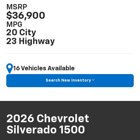
MSRP
$36,900
MPG
20 City
23 Highway
16 Vehicles Available
Search New Inventory
2026 Chevrolet
Silverado 1500