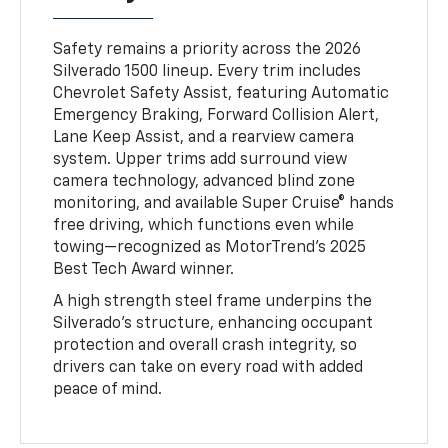
Safety remains a priority across the 2026
Silverado 1500 lineup. Every trim includes
Chevrolet Safety Assist, featuring Automatic
Emergency Braking, Forward Collision Alert,
Lane Keep Assist, and a rearview camera
system. Upper trims add surround view
camera technology, advanced blind zone
monitoring, and available Super Cruise® hands
free driving, which functions even while
towing—recognized as MotorTrend’s 2025
Best Tech Award winner.
A high strength steel frame underpins the
Silverado’s structure, enhancing occupant
protection and overall crash integrity, so
drivers can take on every road with added
peace of mind.