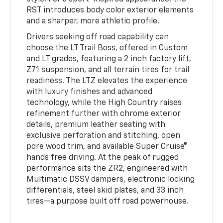
RST introduces body color exterior elements
and a sharper, more athletic profile.
Drivers seeking off road capability can
choose the LT Trail Boss, offered in Custom
and LT grades, featuring a 2 inch factory lift,
Z71 suspension, and all terrain tires for trail
readiness. The LTZ elevates the experience
with luxury finishes and advanced
technology, while the High Country raises
refinement further with chrome exterior
details, premium leather seating with
exclusive perforation and stitching, open
pore wood trim, and available Super Cruise®
hands free driving. At the peak of rugged
performance sits the ZR2, engineered with
Multimatic DSSV dampers, electronic locking
differentials, steel skid plates, and 33 inch
tires—a purpose built off road powerhouse.