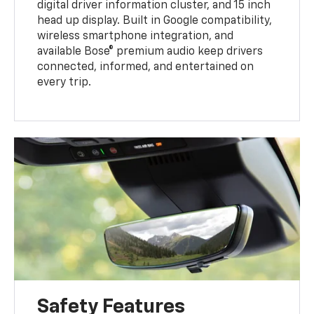
digital driver information cluster, and 15 inch
head up display. Built in Google compatibility,
wireless smartphone integration, and
available Bose® premium audio keep drivers
connected, informed, and entertained on
every trip.
Safety Features