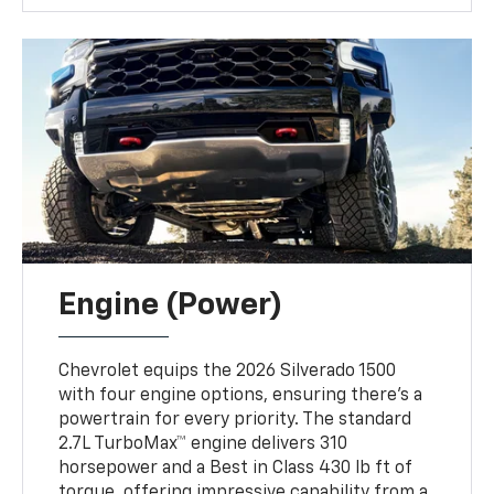
Engine (Power)
Chevrolet equips the 2026 Silverado 1500
with four engine options, ensuring there’s a
powertrain for every priority. The standard
2.7L TurboMax™ engine delivers 310
horsepower and a Best in Class 430 lb ft of
torque, offering impressive capability from a