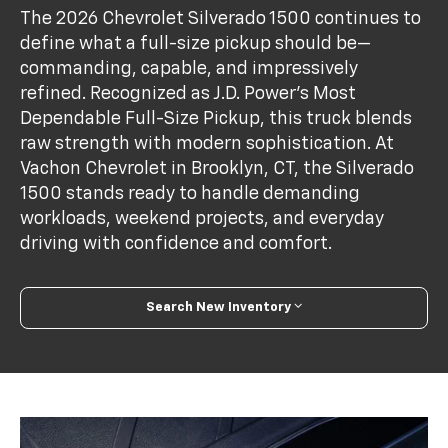
The 2026 Chevrolet Silverado 1500 continues to
define what a full-size pickup should be—
commanding, capable, and impressively
refined. Recognized as J.D. Power’s Most
Dependable Full-Size Pickup, this truck blends
raw strength with modern sophistication. At
Vachon Chevrolet in Brooklyn, CT, the Silverado
1500 stands ready to handle demanding
workloads, weekend projects, and everyday
driving with confidence and comfort.
Search New Inventory