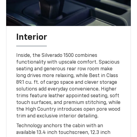
Interior
Inside, the Silverado 1500 combines
functionality with upscale comfort. Spacious
seating and generous rear row room make
long drives more relaxing, while Best in Class
89.1 cu. ft. of cargo space and clever storage
solutions add everyday convenience. Higher
trims feature leather appointed seating, soft
touch surfaces, and premium stitching, while
the High Country introduces open pore wood
trim and exclusive interior detailing.
Technology anchors the cabin with an
available 13.4 inch touchscreen, 12.3 inch