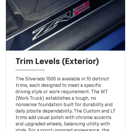
Trim Levels (Exterior)
The Silverado 1500 is available in 10 distinct
trims, each designed to meet a specific
driving style or work requirement. The WT
(Work Truck) establishes a tough, no
nonsense foundation built for durability and
daily jobsite dependability. The Custom and LT
trims add visual polish with chrome accents
and upgraded wheels, balancing utility with
style. For a sport-inspired appearance, the