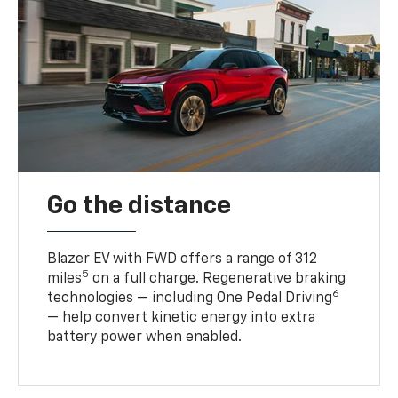
Go the distance
Blazer EV with FWD offers a range of 312
5
miles
on a full charge. Regenerative braking
6
technologies — including One Pedal Driving
— help convert kinetic energy into extra
battery power when enabled.