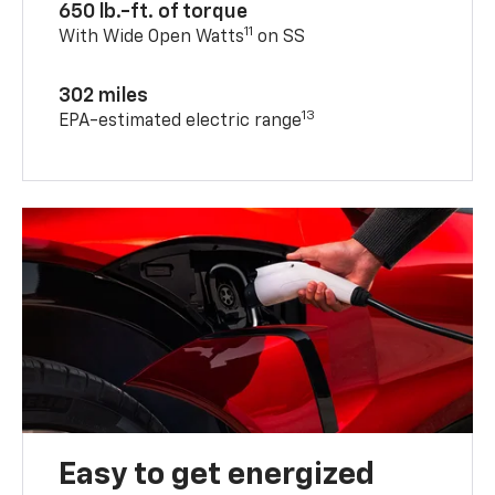
650 lb.-ft. of torque
11
With Wide Open Watts
on SS
302 miles
13
EPA-estimated electric range
Easy to get energized