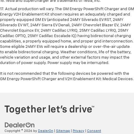
16. Tesla and Supercharger are trademarks of Tesla, Inc.
17. Actual production will vary. The GM Energy PowerShift Charger and GM
Energy V2H Enablement Kit shown requires an adequately charged and
properly equipped GM EV (anticipated 24MY Silverado EV RST, 24MY
Silverado EV WT, 24MY Sierra EV Denali, 24MY Chevrolet Blazer EV, 24MY
Chevrolet Equinox EV, 24MY Cadillac LYRIQ, 25MY Cadillac LYRIQ, 25MY
Cadillac OPTIQ, 25MY Cadillac Escalade IQ) having bidirectional charging
capabilities, a properly equipped home, and proper grid interconnection.
Some eligible 24MY EVs will require a dealership or over-the-air update
to enable bidirectional charging. Weather conditions, life of the battery,
vehicle variation and usage, and other external factors may impact the
duration of power supply. Power supply may be interrupted.
It is not recommended that the following devices be powered with the
GM Energy PowerShift Charger and V2H Enablement Kit: Medical Devices.
Copyright © 2026
by
DealerOn
|
Sitemap
|
Privacy
|
Consent