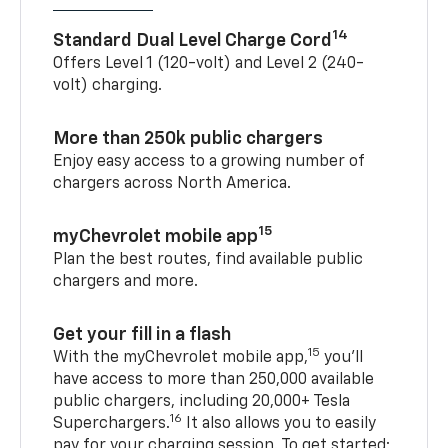
14
Standard Dual Level Charge Cord
Offers Level 1 (120-volt) and Level 2 (240-
volt) charging.
More than 250k public chargers
Enjoy easy access to a growing number of
chargers across North America.
15
myChevrolet mobile app
Plan the best routes, find available public
chargers and more.
Get your fill in a flash
15
With the myChevrolet mobile app,
you’ll
have access to more than 250,000 available
public chargers, including 20,000+ Tesla
16
Superchargers.
It also allows you to easily
pay for your charging session. To get started: