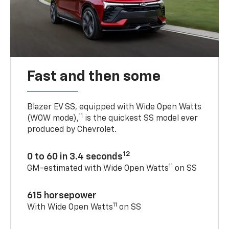
Fast and then some
Blazer EV SS, equipped with Wide Open Watts
11
(WOW mode),
is the quickest SS model ever
produced by Chevrolet.
12
0 to 60 in 3.4 seconds
11
GM-estimated with Wide Open Watts
on SS
615 horsepower
11
With Wide Open Watts
on SS