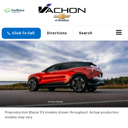
Click To Call
Directions
Search
Preproduction Blazer EV models shown throughout. Actual production
models may vary.