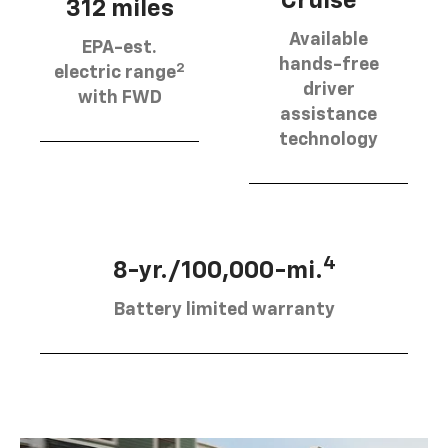
Cruise®
312 miles
Available
EPA-est.
hands-free
2
electric range
driver
with FWD
assistance
technology
4
8-yr./100,000-mi.
Battery limited warranty