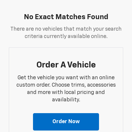
No Exact Matches Found
There are no vehicles that match your search
criteria currently available online.
Order A Vehicle
Get the vehicle you want with an online
custom order. Choose trims, accessories
and more with local pricing and
availability.
Order Now