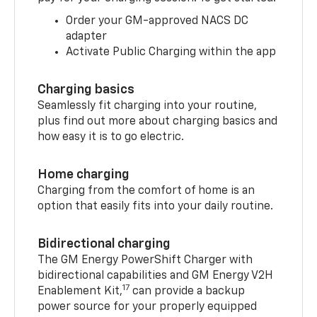
Order your GM-approved NACS DC
adapter
Activate Public Charging within the app
Charging basics
Seamlessly fit charging into your routine,
plus find out more about charging basics and
how easy it is to go electric.
Home charging
Charging from the comfort of home is an
option that easily fits into your daily routine.
Bidirectional charging
The GM Energy PowerShift Charger with
bidirectional capabilities and GM Energy V2H
17
Enablement Kit,
can provide a backup
power source for your properly equipped