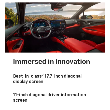
Immersed in innovation
7
Best-in-class
17.7-inch diagonal
display screen
11-inch diagonal driver information
screen