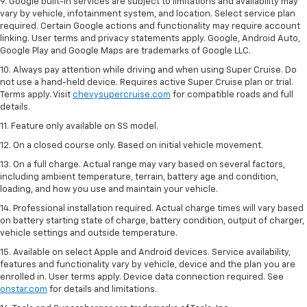
9. Google built-in services are subject to limitations and availability may
vary by vehicle, infotainment system, and location. Select service plan
required. Certain Google actions and functionality may require account
linking. User terms and privacy statements apply. Google, Android Auto,
Google Play and Google Maps are trademarks of Google LLC.
10. Always pay attention while driving and when using Super Cruise. Do
not use a hand-held device. Requires active Super Cruise plan or trial.
Terms apply. Visit
chevysupercruise.com
for compatible roads and full
details.
11. Feature only available on SS model.
12. On a closed course only. Based on initial vehicle movement.
13. On a full charge. Actual range may vary based on several factors,
including ambient temperature, terrain, battery age and condition,
loading, and how you use and maintain your vehicle.
14. Professional installation required. Actual charge times will vary based
on battery starting state of charge, battery condition, output of charger,
vehicle settings and outside temperature.
15. Available on select Apple and Android devices. Service availability,
features and functionality vary by vehicle, device and the plan you are
enrolled in. User terms apply. Device data connection required. See
onstar.com
for details and limitations.