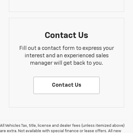
Contact Us
Fill out a contact form to express your
interest and an experienced sales
manager will get back to you.
Contact Us
All Vehicles Tax, title, license and dealer fees (unless itemized above)
1. MSRP. Tax, title, license, dealer fees and optional equipment extra.
are extra. Not available with special finance or lease offers. All new