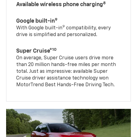
8
Available wireless phone charging
9
Google built-in
9
With Google built-in
compatibility, every
drive is simplified and personalized.
10
Super Cruise®
On average, Super Cruise users drive more
than 20 million hands-free miles per month
total. Just as impressive: available Super
Cruise driver assistance technology won
MotorTrend Best Hands-Free Driving Tech.