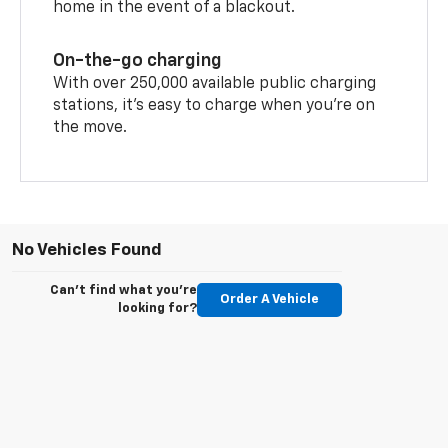
home in the event of a blackout.
On-the-go charging
With over 250,000 available public charging
stations, it's easy to charge when you're on
the move.
No Vehicles Found
Can't find what you're
Order A Vehicle
looking for?