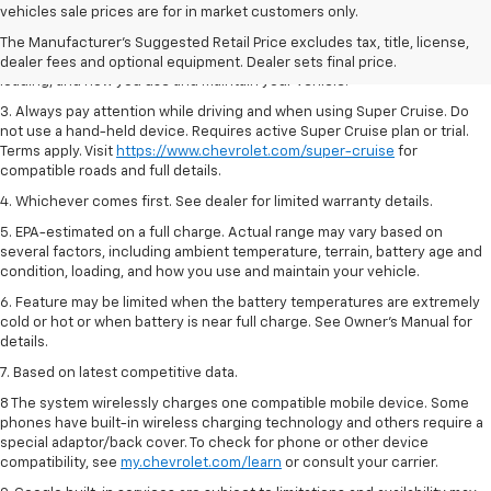
Dealer sets final price.
vehicles sale prices are for in market customers only.
2. On a full charge. Actual range may vary based on several factors,
The Manufacturer's Suggested Retail Price excludes tax, title, license,
including ambient temperature, terrain, battery age and condition,
dealer fees and optional equipment. Dealer sets final price.
loading, and how you use and maintain your vehicle.
3. Always pay attention while driving and when using Super Cruise. Do
not use a hand-held device. Requires active Super Cruise plan or trial.
Terms apply. Visit
https://www.chevrolet.com/super-cruise
for
compatible roads and full details.
4. Whichever comes first. See dealer for limited warranty details.
5. EPA-estimated on a full charge. Actual range may vary based on
several factors, including ambient temperature, terrain, battery age and
condition, loading, and how you use and maintain your vehicle.
6. Feature may be limited when the battery temperatures are extremely
cold or hot or when battery is near full charge. See Owner’s Manual for
details.
7. Based on latest competitive data.
8 The system wirelessly charges one compatible mobile device. Some
phones have built-in wireless charging technology and others require a
special adaptor/back cover. To check for phone or other device
compatibility, see
my.chevrolet.com/learn
or consult your carrier.