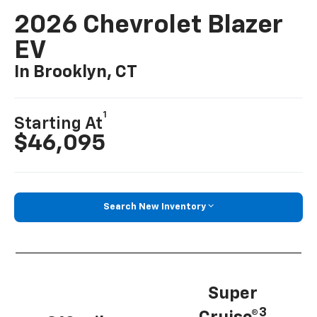
2026 Chevrolet Blazer
EV
In Brooklyn, CT
1
Starting At
$46,095
Search New Inventory
Super
3