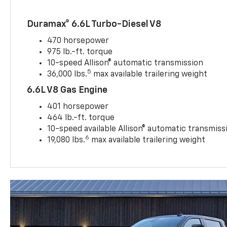
Duramax® 6.6L Turbo-Diesel V8
470 horsepower
975 lb.-ft. torque
10-speed Allison® automatic transmission
5
36,000 lbs.
max available trailering weight
6.6L V8 Gas Engine
401 horsepower
464 lb.-ft. torque
10-speed available Allison® automatic transmiss
6
19,080 lbs.
max available trailering weight