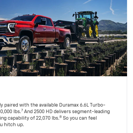
ly paired with the available Duramax 6.6L Turbo-
7
0,000 lbs.
And 2500 HD delivers segment-leading
8
 capability of 22,070 lbs.
So you can feel
u hitch up.