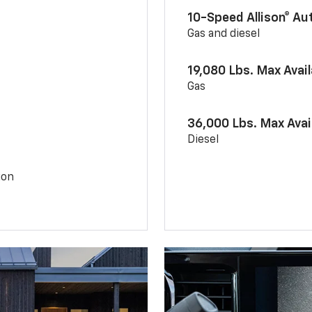
10-Speed Allison® A
Gas and diesel
19,080 Lbs. Max Avai
Gas
36,000 Lbs. Max Avai
Diesel
ion