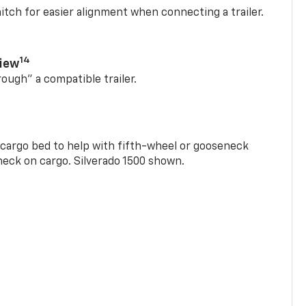
itch for easier alignment when connecting a trailer.
14
View
rough” a compatible trailer.
e cargo bed to help with fifth-wheel or gooseneck
check on cargo. Silverado 1500 shown.