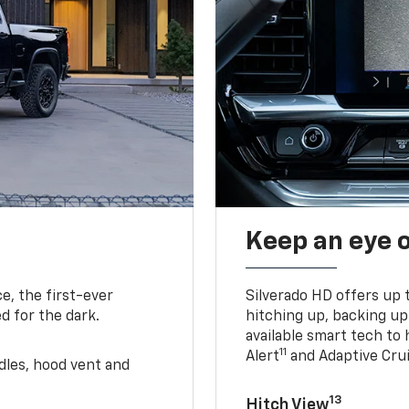
Keep an eye 
e, the first-ever
Silverado HD offers up 
d for the dark.
hitching up, backing u
available smart tech to h
11
Alert
and Adaptive Crui
ndles, hood vent and
13
Hitch View