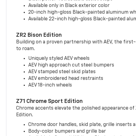
Available only in Black exterior color
20-inch high-gloss Black-painted aluminum wh
Available 22-inch high-gloss Black-painted al
ZR2 Bison Edition
Building on a proven partnership with AEV, the first
to roam.
Uniquely styled AEV wheels
AEV high approach cut steel bumpers
AEV stamped steel skid plates
AEV embroidered head restraints
AEV 18-inch wheels
Z71 Chrome Sport Edition
Chrome accents elevate the polished appearance of
Edition.
Chrome door handles, skid plate, grille inserts 
Body-color bumpers and grille bar