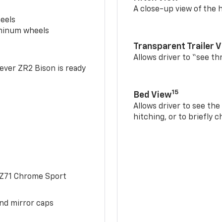
A close-up view of the h
eels
uminum wheels
Transparent Trailer 
Allows driver to “see th
-ever ZR2 Bison is ready
15
Bed View
Allows driver to see th
hitching, or to briefly 
 Z71 Chrome Sport
and mirror caps