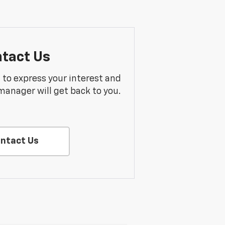
tact Us
m to express your interest and
manager will get back to you.
ntact Us