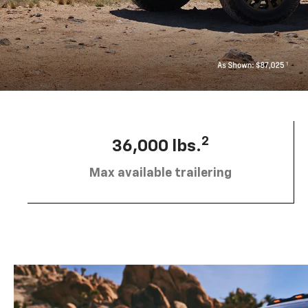
2
36,000 lbs.
Max available trailering