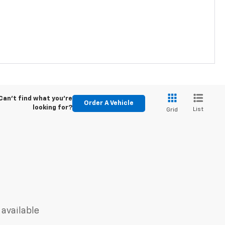
Can't find what you're
Order A Vehicle
looking for?
List
Grid
 available