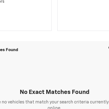
ors
les Found
No Exact Matches Found
 no vehicles that match your search criteria currently
online.