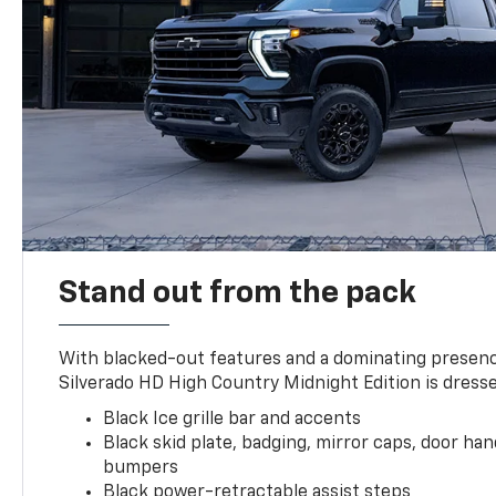
Stand out from the pack
With blacked-out features and a dominating presenc
Silverado HD High Country Midnight Edition is dresse
Black Ice grille bar and accents
Black skid plate, badging, mirror caps, door ha
bumpers
Black power-retractable assist steps