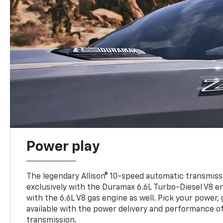
Power play
The legendary Allison® 10-speed automatic transmissi
exclusively with the Duramax 6.6L Turbo-Diesel V8 en
with the 6.6L V8 gas engine as well. Pick your power, 
available with the power delivery and performance of
transmission.