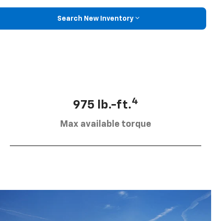
Search New Inventory
4
975 lb.-ft.
Max available torque