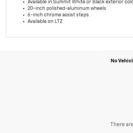
Available in Summit White or Black exterior col
20-inch polished-aluminum wheels
6-inch chrome assist steps
Available on LTZ
No Vehic
There are