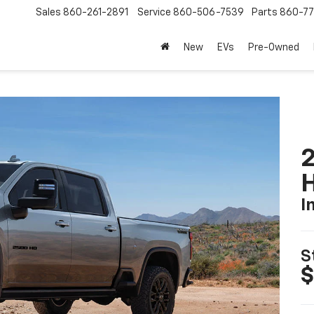
Sales
860-261-2891
Service
860-506-7539
Parts
860-77
New
EVs
Pre-Owned
2
I
S
$