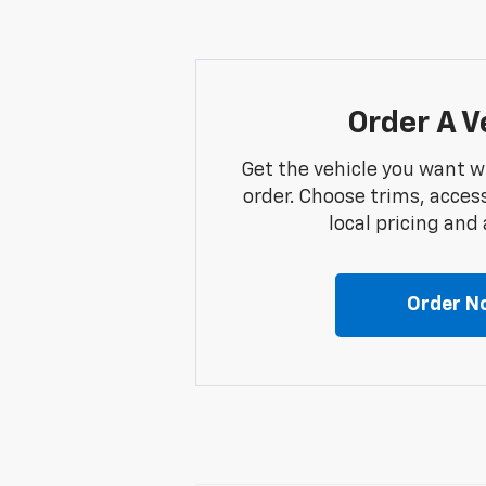
Order A V
Get the vehicle you want w
order. Choose trims, acces
local pricing and a
Order N