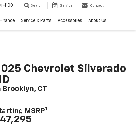
4-1100
Search
Service
Contact
Finance
Service & Parts
Accessories
About Us
025 Chevrolet Silverado
HD
n Brooklyn, CT
1
tarting MSRP
47,295