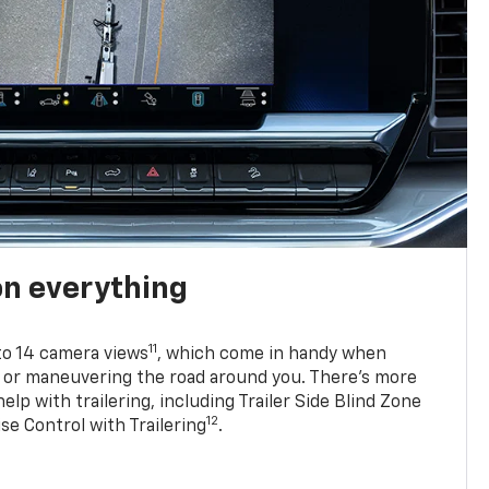
on everything
11
to 14 camera views
, which come in handy when
p or maneuvering the road around you. There’s more
elp with trailering, including Trailer Side Blind Zone
12
se Control with Trailering
.