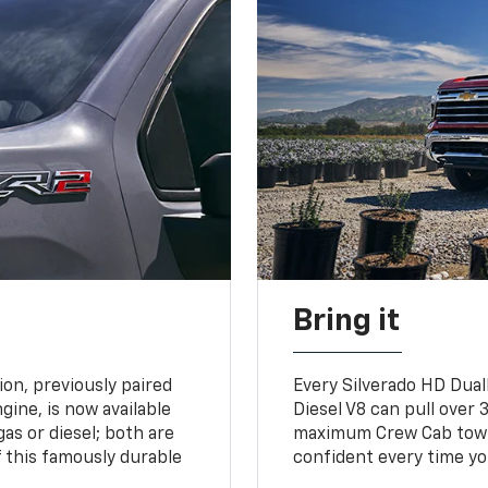
Bring it
on, previously paired
Every Silverado HD Dual
gine, is now available
Diesel V8 can pull over 3
gas or diesel; both are
maximum Crew Cab towing
 this famously durable
confident every time yo