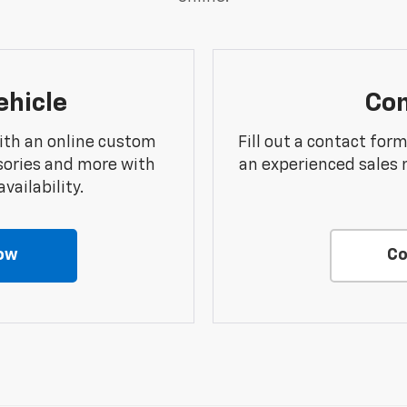
ehicle
Con
ith an online custom
Fill out a contact for
sories and more with
an experienced sales 
vailability.
ow
Co