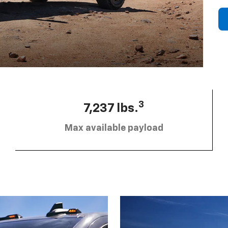
3
7,237 lbs.
Max available payload