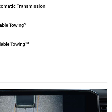
utomatic Transmission
9
lable Towing
10
lable Towing