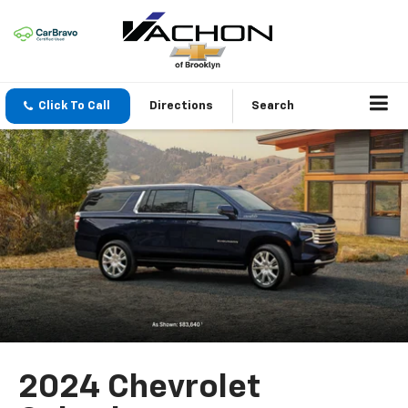
Click To Call
Directions
Search
2024 Chevrolet