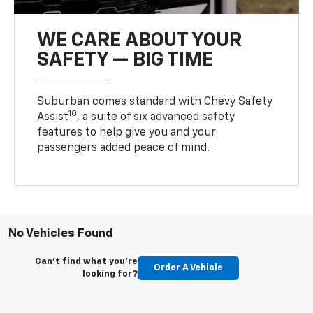
WE CARE ABOUT YOUR
SAFETY — BIG TIME
Suburban comes standard with Chevy Safety
10
Assist
, a suite of six advanced safety
features to help give you and your
passengers added peace of mind.
No Vehicles Found
Can't find what you're
Order A Vehicle
looking for?