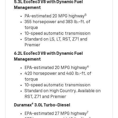
5.3L EcoTec3 V8 with Dynamic Fuel
Management
5
PA-estimated 20 MPG highway
355 horsepower and 383 lb.-ft. of
torque
10-speed automatic transmission
Standard on LS, LT, RST, Z71 and
Premier
6.2L EcoTec3 V8 with Dynamic Fuel
Management
6
EPA-estimated 20 MPG highway
420 horsepower and 460 lb.-ft. of
torque
10-speed automatic transmission
Standard on High Country. Available on
RST, Z71 and Premier
Duramax® 3.0L Turbo-Diesel
7
EPA-estimated 27 MPG highway