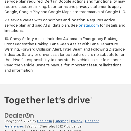
service plan required. Certain Google actions and functionality may
require account linking. User terms and privacy statements apply.
Google, Google Play and Google Maps are trademarks of Google LLC.
9. Service varies with conditions and location. Requires active
service plan and paid AT&T data plan. See
onstar.com
for details and
limitations.
10. Chevy Safety Assist includes Automatic Emergency Braking,
Front Pedestrian Braking, Lane Keep Assist with Lane Departure
Warning, Forward Collision Alert, IntelliBeam and Following Distance
Indicator. Safety or driver assistance features are no substitute for
the driver's responsibility to operate the vehicle in a safe manner.
Read the vehicle Owner's Manual for important feature limitations
and information.
Copyright © 2026
by
DealerOn
|
Sitemap
|
Privacy
|
Consent
Preferences
| Vachon Chevrolet
|
512 Providence