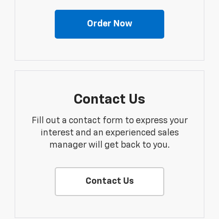
Order Now
Contact Us
Fill out a contact form to express your
interest and an experienced sales
manager will get back to you.
Contact Us