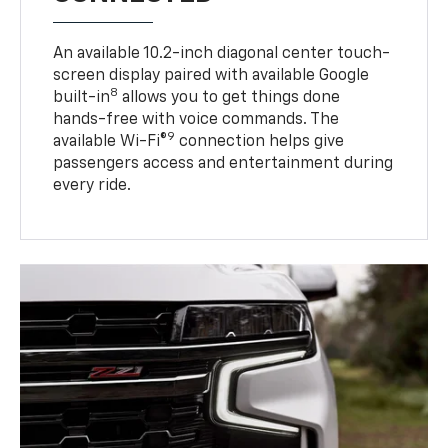
An available 10.2-inch diagonal center touch-
screen display paired with available Google
8
built-in
allows you to get things done
hands-free with voice commands. The
9
available Wi-Fi®
connection helps give
passengers access and entertainment during
every ride.