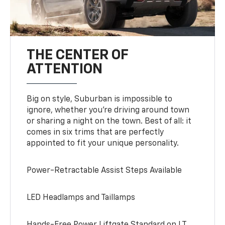
THE CENTER OF
ATTENTION
Big on style, Suburban is impossible to
ignore, whether you’re driving around town
or sharing a night on the town. Best of all: it
comes in six trims that are perfectly
appointed to fit your unique personality.
Power-Retractable Assist Steps Available
LED Headlamps and Taillamps