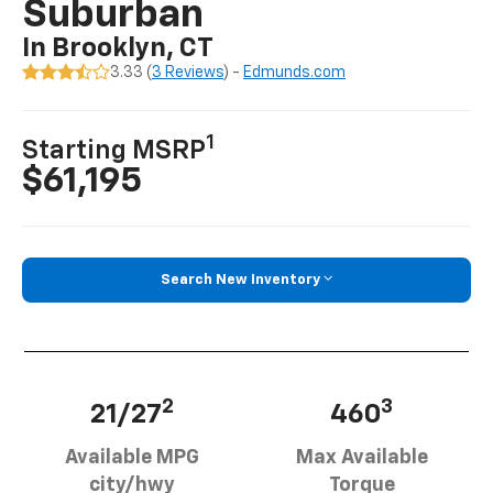
Suburban
In Brooklyn, CT
3.33 (
3 Reviews
) -
Edmunds.com
1
Starting MSRP
$61,195
Search New Inventory
2
3
21/27
460
Available MPG
Max Available
city/hwy
Torque