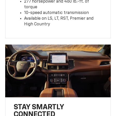
277 horsepower and 460 lb.-ft. of
torque
10-speed automatic transmission
Available on LS, LT, RST, Premier and
High Country
STAY SMARTLY
CONNECTED