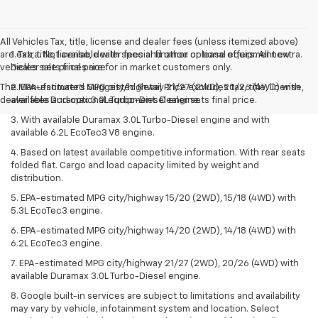
All Vehicles Tax, title, license and dealer fees (unless itemized above)
are extra. Not available with special finance or lease offers. All new
1. Tax, title, license, dealer fees and other optional equipment extra.
vehicles sale prices are for in market customers only.
Dealer sets final price.
The Manufacturer's Suggested Retail Price excludes tax, title, license,
2. EPA-estimated MPG city/highway 21/27 (2WD), 20/26 (4WD) with
dealer fees and optional equipment. Dealer sets final price.
available Duramax 3.0L Turbo-Diesel engine.
3. With available Duramax 3.0L Turbo-Diesel engine and with
available 6.2L EcoTec3 V8 engine.
4. Based on latest available competitive information. With rear seats
folded flat. Cargo and load capacity limited by weight and
distribution.
5. EPA-estimated MPG city/highway 15/20 (2WD), 15/18 (4WD) with
5.3L EcoTec3 engine.
6. EPA-estimated MPG city/highway 14/20 (2WD), 14/18 (4WD) with
6.2L EcoTec3 engine.
7. EPA-estimated MPG city/highway 21/27 (2WD), 20/26 (4WD) with
available Duramax 3.0L Turbo-Diesel engine.
8. Google built-in services are subject to limitations and availability
may vary by vehicle, infotainment system and location. Select