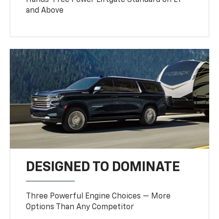
Hands-Free Power Liftgate Standard on LT
and Above
DESIGNED TO DOMINATE
Three Powerful Engine Choices — More
Options Than Any Competitor