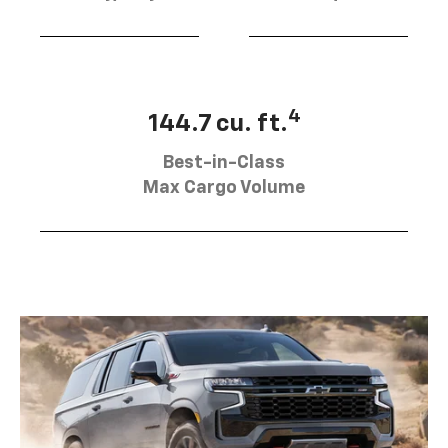
4
144.7 cu. ft.
Best-in-Class
Max Cargo Volume