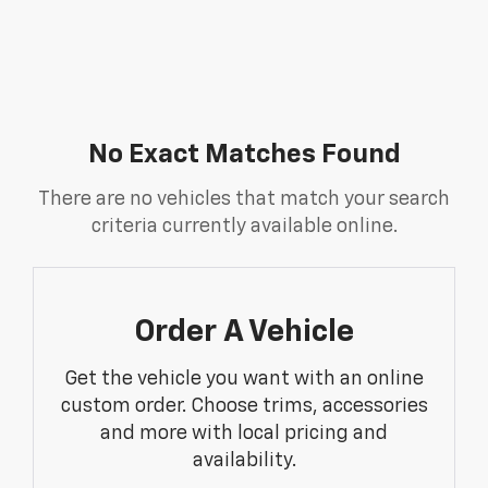
No Exact Matches Found
There are no vehicles that match your search
criteria currently available online.
Order A Vehicle
Get the vehicle you want with an online
custom order. Choose trims, accessories
and more with local pricing and
availability.