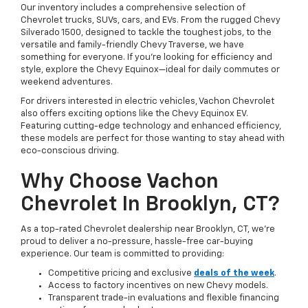
Our inventory includes a comprehensive selection of
Chevrolet trucks, SUVs, cars, and EVs. From the rugged Chevy
Silverado 1500, designed to tackle the toughest jobs, to the
versatile and family-friendly Chevy Traverse, we have
something for everyone. If you're looking for efficiency and
style, explore the Chevy Equinox—ideal for daily commutes or
weekend adventures.
For drivers interested in electric vehicles, Vachon Chevrolet
also offers exciting options like the Chevy Equinox EV.
Featuring cutting-edge technology and enhanced efficiency,
these models are perfect for those wanting to stay ahead with
eco-conscious driving.
Why Choose Vachon
Chevrolet In Brooklyn, CT?
As a top-rated Chevrolet dealership near Brooklyn, CT, we’re
proud to deliver a no-pressure, hassle-free car-buying
experience. Our team is committed to providing:
Competitive pricing and exclusive
deals of the week
.
Access to factory incentives on new Chevy models.
Transparent trade-in evaluations and flexible financing