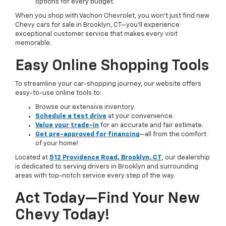
options for every budget.
When you shop with Vachon Chevrolet, you won’t just find new
Chevy cars for sale in Brooklyn, CT—you’ll experience
exceptional customer service that makes every visit
memorable.
Easy Online Shopping Tools
To streamline your car-shopping journey, our website offers
easy-to-use online tools to:
Browse our extensive inventory.
Schedule a test drive
at your convenience.
Value your trade-in
for an accurate and fair estimate.
Get pre-approved for financing
—all from the comfort
of your home!
Located at
512 Providence Road, Brooklyn, CT
, our dealership
is dedicated to serving drivers in Brooklyn and surrounding
areas with top-notch service every step of the way.
Act Today—Find Your New
Chevy Today!