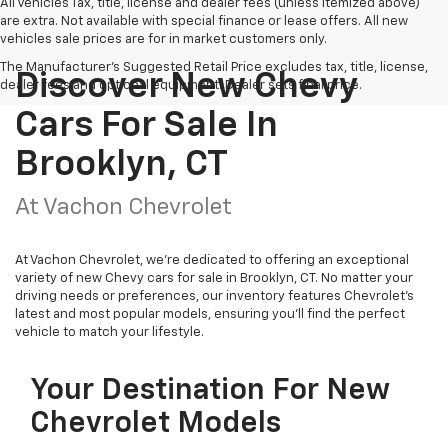
All Vehicles Tax, title, license and dealer fees (unless itemized above)
are extra. Not available with special finance or lease offers. All new
vehicles sale prices are for in market customers only.
The Manufacturer's Suggested Retail Price excludes tax, title, license,
Discover New Chevy
dealer fees and optional equipment. Dealer sets final price.
Cars For Sale In
Brooklyn, CT
At Vachon Chevrolet
At Vachon Chevrolet, we’re dedicated to offering an exceptional
variety of new Chevy cars for sale in Brooklyn, CT. No matter your
driving needs or preferences, our inventory features Chevrolet’s
latest and most popular models, ensuring you’ll find the perfect
vehicle to match your lifestyle.
Your Destination For New
Chevrolet Models