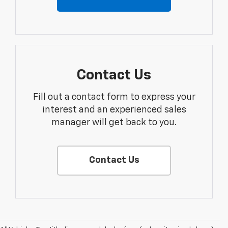
Contact Us
Fill out a contact form to express your
interest and an experienced sales
manager will get back to you.
Contact Us