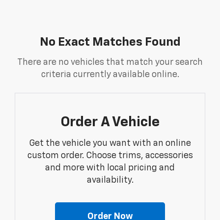
No Exact Matches Found
There are no vehicles that match your search
criteria currently available online.
Order A Vehicle
Get the vehicle you want with an online
custom order. Choose trims, accessories
and more with local pricing and
availability.
Order Now