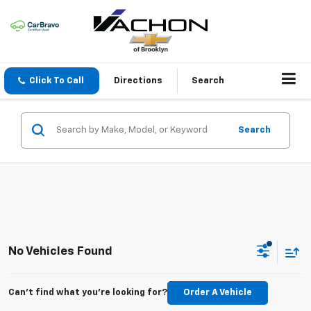
Click To Call
Directions
Search
Search
No Vehicles Found
Can't find what you're looking for?
Order A Vehicle